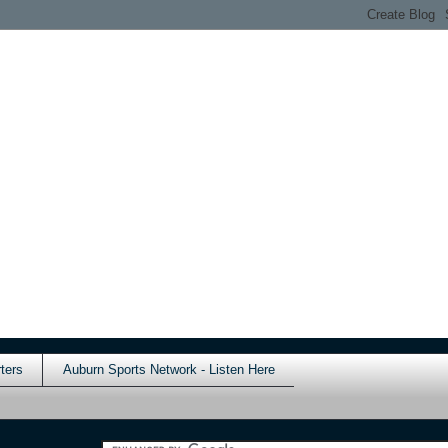
ters
Auburn Sports Network - Listen Here