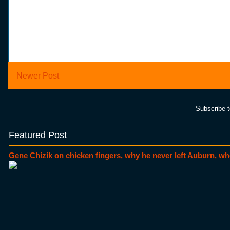
Newer Post
Subscribe 
Featured Post
Gene Chizik on chicken fingers, why he never left Auburn, wh