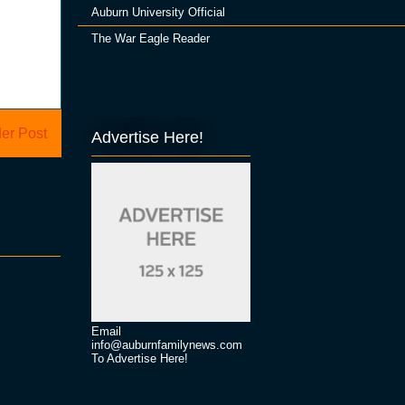
Auburn University Official
The War Eagle Reader
er Post
Advertise Here!
Email
info@auburnfamilynews.com
To Advertise Here!