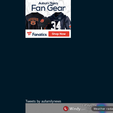
Tweets by aufamilynews