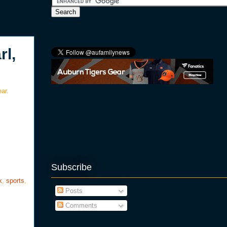
l,
ar.
Subscribe
k
,
sports
,
Posts
Comments