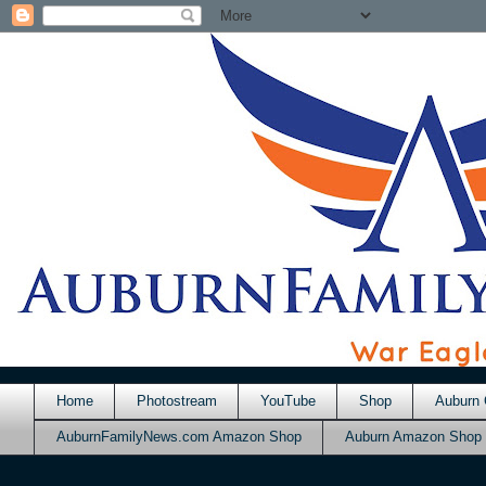
Home
Photostream
YouTube
Shop
Auburn 
AuburnFamilyNews.com Amazon Shop
Auburn Amazon Shop