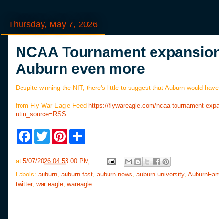
Thursday, May 7, 2026
NCAA Tournament expansion 
Auburn even more
Despite winning the NIT, there's little to suggest that Auburn would h
from Fly War Eagle Feed
https://flywareagle.com/ncaa-tournament-ex
utm_source=RSS
F
T
P
S
a
w
i
h
c
i
n
a
e
t
t
r
at
5/07/2026 04:53:00 PM
b
t
e
e
o
e
r
Labels:
auburn
,
auburn fast
,
auburn news
,
auburn university
,
AuburnFam
o
r
e
twitter
,
war eagle
,
wareagle
k
s
t