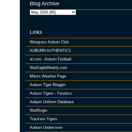
Blog Archive
Links
Wiregrass Auburn Club
AUBURN AUTHENTICS
al.com - Auburn Football
WarEagleWeekly.com
Mike's Weather Page
Auburn Tiger Bloggin
Auburn Tigers - Fanatics
Auburn Uniform Database
WarBlogle
Track'em Tigers
Auburn Undercover