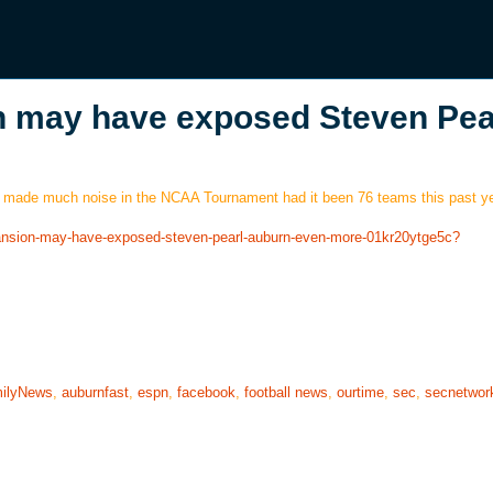
may have exposed Steven Pear
ave made much noise in the NCAA Tournament had it been 76 teams this past ye
pansion-may-have-exposed-steven-pearl-auburn-even-more-01kr20ytge5c?
ilyNews
,
auburnfast
,
espn
,
facebook
,
football news
,
ourtime
,
sec
,
secnetwor