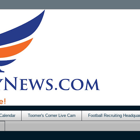
Calendar
Toomer's Corner Live Cam
Football Recruiting Headquar