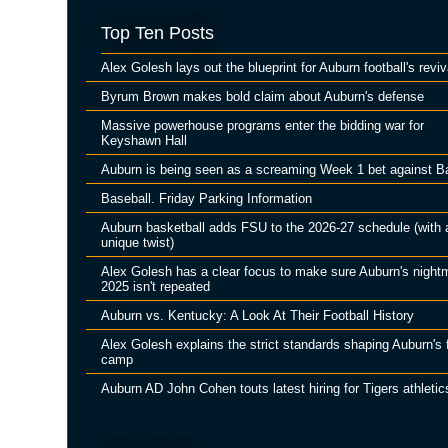
Top Ten Posts
Alex Golesh lays out the blueprint for Auburn football's reviv
Byrum Brown makes bold claim about Auburn's defense
Massive powerhouse programs enter the bidding war for
Keyshawn Hall
Auburn is being seen as a screaming Week 1 bet against B
Baseball. Friday Parking Information
Auburn basketball adds FSU to the 2026-27 schedule (with 
unique twist)
Alex Golesh has a clear focus to make sure Auburn's night
2025 isn't repeated
Auburn vs. Kentucky: A Look At Their Football History
Alex Golesh explains the strict standards shaping Auburn's f
camp
Auburn AD John Cohen touts latest hiring for Tigers athletic