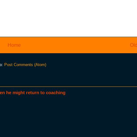
Home
Old
to:
Post Comments (Atom)
en he might return to coaching