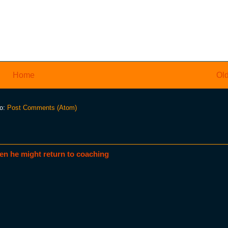
Home
Old
to:
Post Comments (Atom)
en he might return to coaching