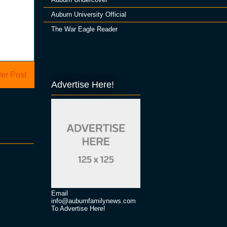
Auburn University Official
The War Eagle Reader
er Post
Advertise Here!
Email
info@auburnfamilynews.com
To Advertise Here!