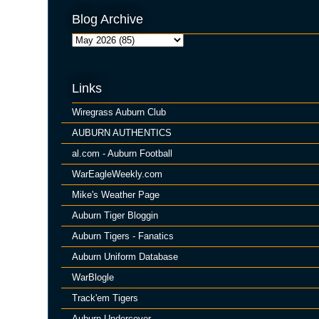
Blog Archive
Links
Wiregrass Auburn Club
AUBURN AUTHENTICS
al.com - Auburn Football
WarEagleWeekly.com
Mike's Weather Page
Auburn Tiger Bloggin
Auburn Tigers - Fanatics
Auburn Uniform Database
WarBlogle
Track'em Tigers
Auburn Undercover