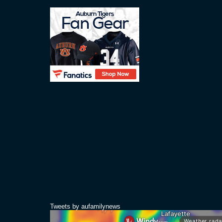
Tweets by aufamilynews