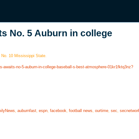
s No. 5 Auburn in college
 No. 10 Mississippi State.
es-awaits-no-5-auburn-in-college-baseball-s-best-atmosphere-01kr1fktq3nz?
ilyNews
,
auburnfast
,
espn
,
facebook
,
football news
,
ourtime
,
sec
,
secnetwor