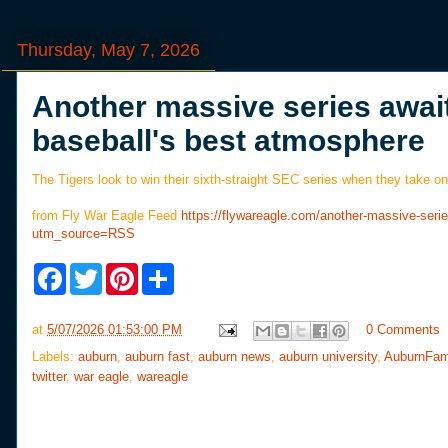
Thursday, May 7, 2026
Another massive series await
baseball's best atmosphere
The Tigers look to win their sixth-straight SEC series when they take on
from Fly War Eagle Feed
https://flywareagle.com/another-massive-seri
utm_source=RSS
F
T
P
S
a
w
i
h
c
i
n
a
e
t
t
r
at
5/07/2026 01:53:00 PM
0 Comments
b
t
e
e
o
e
r
Labels:
auburn
,
auburn fast
,
auburn news
,
auburn university
,
AuburnFam
o
r
e
twitter
,
war eagle
,
wareagle
k
s
t