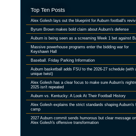
Top Ten Posts
Alex Golesh lays out the blueprint for Auburn football's reviv
Byrum Brown makes bold claim about Auburn's defense
Auburn is being seen as a screaming Week 1 bet against B
Massive powerhouse programs enter the bidding war for
Keyshawn Hall
Baseball. Friday Parking Information
Auburn basketball adds FSU to the 2026-27 schedule (with 
unique twist)
Alex Golesh has a clear focus to make sure Auburn's night
2025 isn't repeated
Auburn vs. Kentucky: A Look At Their Football History
Alex Golesh explains the strict standards shaping Auburn's f
camp
2027 Auburn commit sends humorous but clear message o
Alex Golesh's offensive transformation