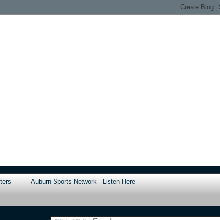
ters
Auburn Sports Network - Listen Here