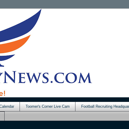
Calendar
Toomer's Corner Live Cam
Football Recruiting Headquar