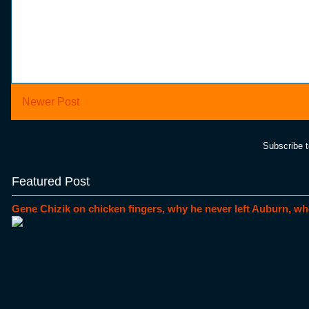
Newer Post
Subscribe 
Featured Post
Gene Chizik on chicken fingers, why he never left Auburn, wh