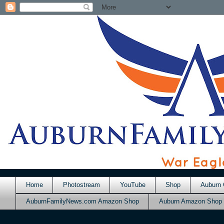
Home
Photostream
YouTube
Shop
Auburn 
AuburnFamilyNews.com Amazon Shop
Auburn Amazon Shop