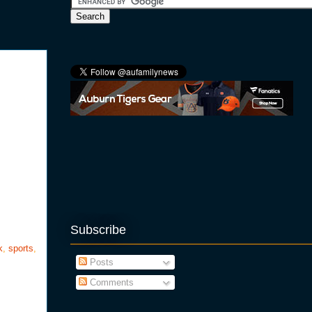
Subscribe
k
,
sports
,
Posts
Comments