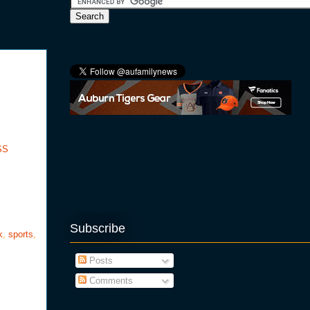
SS
Subscribe
k
,
sports
,
Posts
Comments