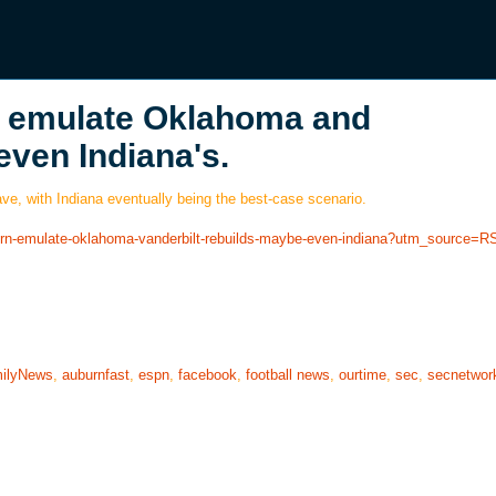
n emulate Oklahoma and
even Indiana's.
e, with Indiana eventually being the best-case scenario.
burn-emulate-oklahoma-vanderbilt-rebuilds-maybe-even-indiana?utm_source=R
ilyNews
,
auburnfast
,
espn
,
facebook
,
football news
,
ourtime
,
sec
,
secnetwor