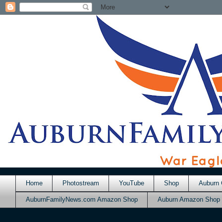
Home
Photostream
YouTube
Shop
Auburn 
AuburnFamilyNews.com Amazon Shop
Auburn Amazon Shop