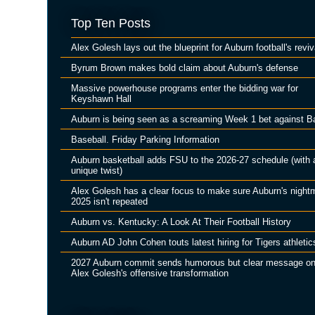
Top Ten Posts
Alex Golesh lays out the blueprint for Auburn football's reviv
Byrum Brown makes bold claim about Auburn's defense
Massive powerhouse programs enter the bidding war for
Keyshawn Hall
Auburn is being seen as a screaming Week 1 bet against B
Baseball. Friday Parking Information
Auburn basketball adds FSU to the 2026-27 schedule (with 
unique twist)
Alex Golesh has a clear focus to make sure Auburn's night
2025 isn't repeated
Auburn vs. Kentucky: A Look At Their Football History
Auburn AD John Cohen touts latest hiring for Tigers athletic
2027 Auburn commit sends humorous but clear message o
Alex Golesh's offensive transformation