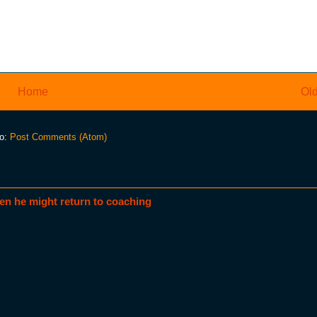
Home
Old
to:
Post Comments (Atom)
en he might return to coaching