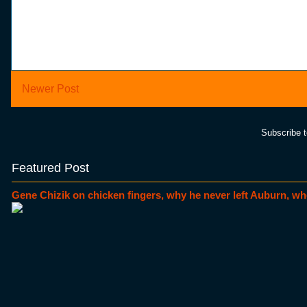
Newer Post
Subscribe 
Featured Post
Gene Chizik on chicken fingers, why he never left Auburn, wh