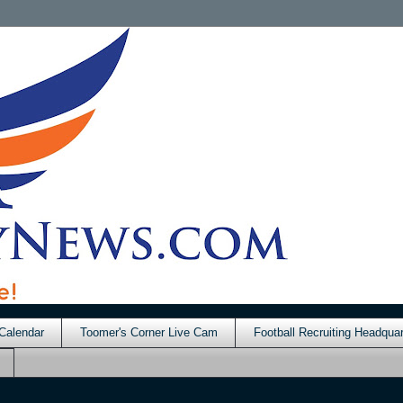
Calendar
Toomer's Corner Live Cam
Football Recruiting Headquar