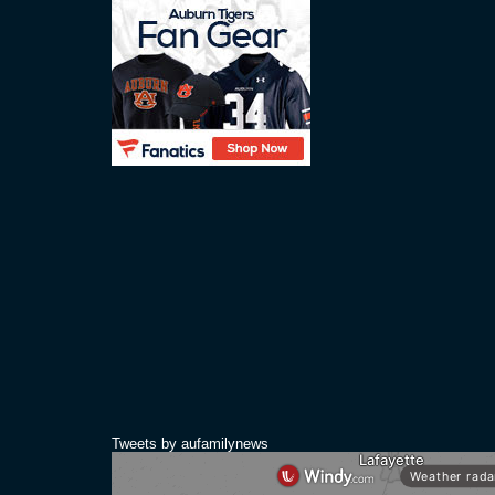
Tweets by aufamilynews