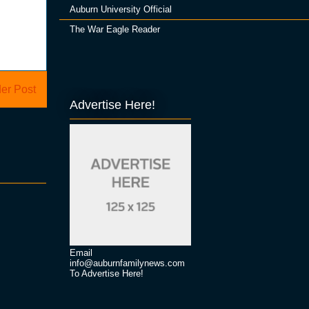
Auburn University Official
The War Eagle Reader
er Post
Advertise Here!
Email
info@auburnfamilynews.com
To Advertise Here!