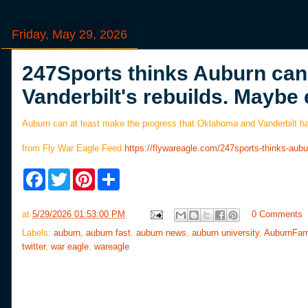
Friday, May 29, 2026
247Sports thinks Auburn ca
Vanderbilt's rebuilds. Maybe 
Auburn can at least make the progress that Oklahoma and Vanderbilt hav
from Fly War Eagle Feed
https://flywareagle.com/247sports-thinks-au
F
T
P
S
a
w
i
h
c
i
n
a
e
t
t
r
at
5/29/2026 01:53:00 PM
0 Comments
b
t
e
e
o
e
r
Labels:
auburn
,
auburn fast
,
auburn news
,
auburn university
,
AuburnFam
o
r
e
twitter
,
war eagle
,
wareagle
k
s
t