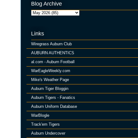
Blog Archive
Links
Wiregrass Auburn Club
AUBURN AUTHENTICS
al.com - Auburn Football
WarEagleWeekly.com
Mike's Weather Page
Auburn Tiger Bloggin
Auburn Tigers - Fanatics
Auburn Uniform Database
WarBlogle
Track'em Tigers
Auburn Undercover