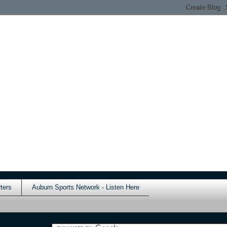
ters
Auburn Sports Network - Listen Here