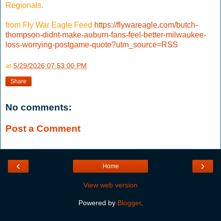
Regionals.
from Fly War Eagle Feed
https://flywareagle.com/butch-
thompson-didnt-make-auburn-fans-feel-better-milwaukee-
loss-worrying-postgame-quote?utm_source=RSS
at
5/29/2026 07:53:00 PM
Share
No comments:
Post a Comment
‹
›
Home
View web version
Powered by
Blogger
.