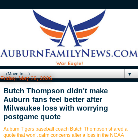
▼
Friday, May 29, 2026
Butch Thompson didn't make
Auburn fans feel better after
Milwaukee loss with worrying
postgame quote
Auburn Tigers baseball coach Butch Thompson shared a
quote that won't calm concerns after a loss in the NCAA