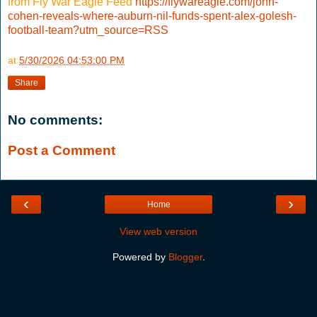
from Fly War Eagle Feed
https://flywareagle.com/john-
cohen-reveals-where-auburn-nil-funds-spent-alex-golesh-
football-team?utm_source=RSS
at
5/30/2026 04:53:00 PM
Share
No comments:
Post a Comment
‹
›
Home
View web version
Powered by
Blogger
.