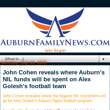
▼
Saturday, May 30, 2026
John Cohen reveals where Auburn's
NIL funds will be spent on Alex
Golesh's football team
John Cohen revealed where the biggest NIL investment will
go for Alex Golesh's Auburn Tigers football program.