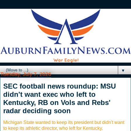
▼
Tuesday, July 7, 2026
SEC football news roundup: MSU
didn't want exec who left to
Kentucky, RB on Vols and Rebs'
radar deciding soon
Michigan State wanted to keep its president but didn't want
to keep its athletic director, who left for Kentucky.