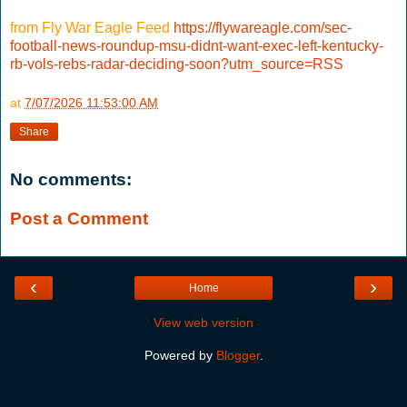
from Fly War Eagle Feed
https://flywareagle.com/sec-
football-news-roundup-msu-didnt-want-exec-left-kentucky-
rb-vols-rebs-radar-deciding-soon?utm_source=RSS
at
7/07/2026 11:53:00 AM
Share
No comments:
Post a Comment
‹
›
Home
View web version
Powered by
Blogger
.