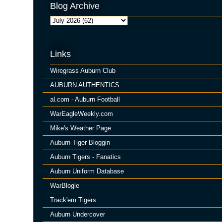
Blog Archive
Links
Wiregrass Auburn Club
AUBURN AUTHENTICS
al.com - Auburn Football
WarEagleWeekly.com
Mike's Weather Page
Auburn Tiger Bloggin
Auburn Tigers - Fanatics
Auburn Uniform Database
WarBlogle
Track'em Tigers
Auburn Undercover