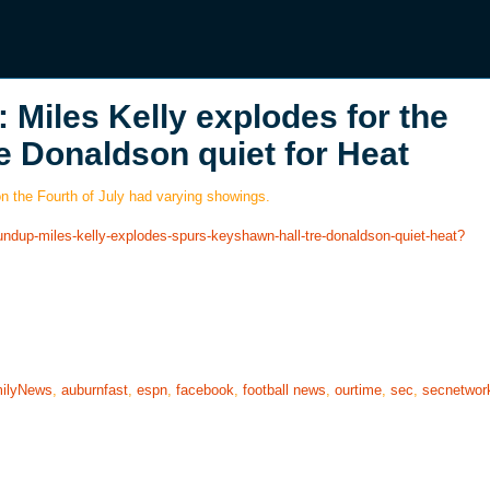
Miles Kelly explodes for the
e Donaldson quiet for Heat
on the Fourth of July had varying showings.
undup-miles-kelly-explodes-spurs-keyshawn-hall-tre-donaldson-quiet-heat?
ilyNews
,
auburnfast
,
espn
,
facebook
,
football news
,
ourtime
,
sec
,
secnetwor