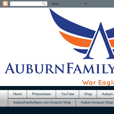
Home
Photostream
YouTube
Shop
Auburn 
AuburnFamilyNews.com Amazon Shop
Auburn Amazon Shop