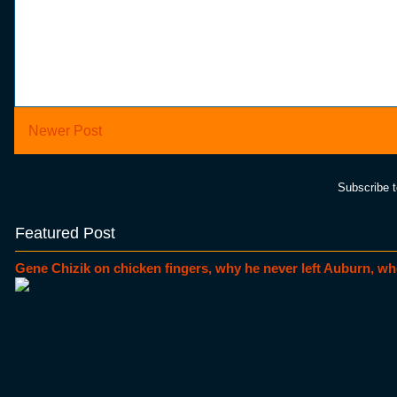
Newer Post
Subscribe 
Featured Post
Gene Chizik on chicken fingers, why he never left Auburn, wh