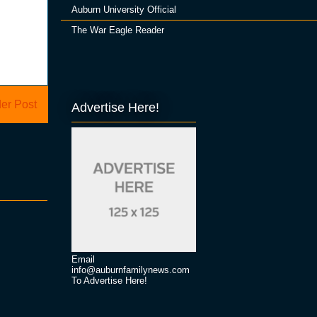
Auburn University Official
The War Eagle Reader
er Post
Advertise Here!
Email
info@auburnfamilynews.com
To Advertise Here!