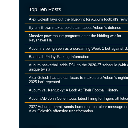
Top Ten Posts
Alex Golesh lays out the blueprint for Auburn football's reviv
Byrum Brown makes bold claim about Auburn's defense
Massive powerhouse programs enter the bidding war for
Keyshawn Hall
Auburn is being seen as a screaming Week 1 bet against B
Baseball. Friday Parking Information
Auburn basketball adds FSU to the 2026-27 schedule (with 
unique twist)
Alex Golesh has a clear focus to make sure Auburn's night
2025 isn't repeated
Auburn vs. Kentucky: A Look At Their Football History
Auburn AD John Cohen touts latest hiring for Tigers athletic
2027 Auburn commit sends humorous but clear message o
Alex Golesh's offensive transformation