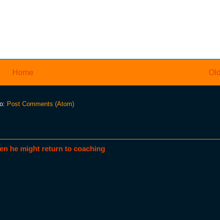
Home
Old
to:
Post Comments (Atom)
en he might return to coaching