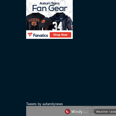
Tweets by aufamilynews