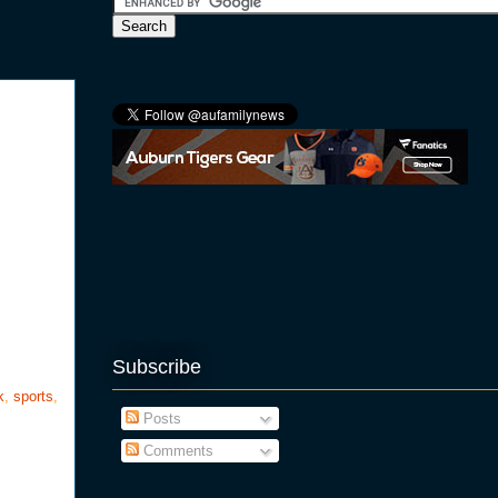
Subscribe
k
,
sports
,
Posts
Comments