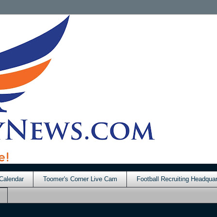
Calendar
Toomer's Corner Live Cam
Football Recruiting Headquar