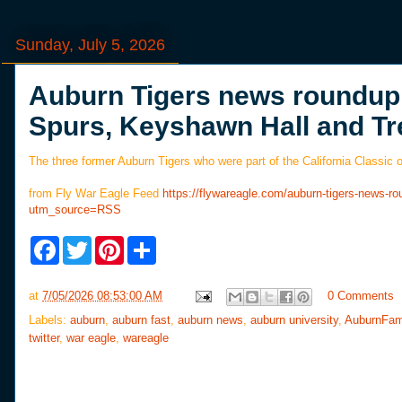
Sunday, July 5, 2026
Auburn Tigers news roundup: 
Spurs, Keyshawn Hall and Tr
The three former Auburn Tigers who were part of the California Classic 
from Fly War Eagle Feed
https://flywareagle.com/auburn-tigers-news-ro
utm_source=RSS
F
T
P
S
a
w
i
h
c
i
n
a
e
t
t
r
at
7/05/2026 08:53:00 AM
0 Comments
b
t
e
e
o
e
r
Labels:
auburn
,
auburn fast
,
auburn news
,
auburn university
,
AuburnFam
o
r
e
twitter
,
war eagle
,
wareagle
k
s
t