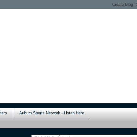
ters
Auburn Sports Network - Listen Here