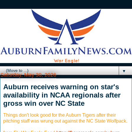
▼
Saturday, May 30, 2026
Auburn receives warning on star's
availability in NCAA regionals after
gross win over NC State
Things don't look good for the Auburn Tigers after their
pitching staff was wrung out against the NC State Wolfpack.