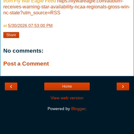
from Fly War Eagle Feed
https://flywareagle.com/auburn-
receives-warning-star-availability-ncaa-regionals-gross-win-
nc-state?utm_source=RSS
at
5/30/2026 07:53:00 PM
Share
No comments:
Post a Comment
‹
›
Home
View web version
Powered by
Blogger
.