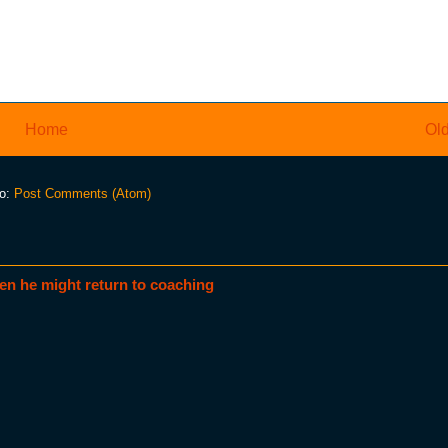
Home
Old
to:
Post Comments (Atom)
en he might return to coaching