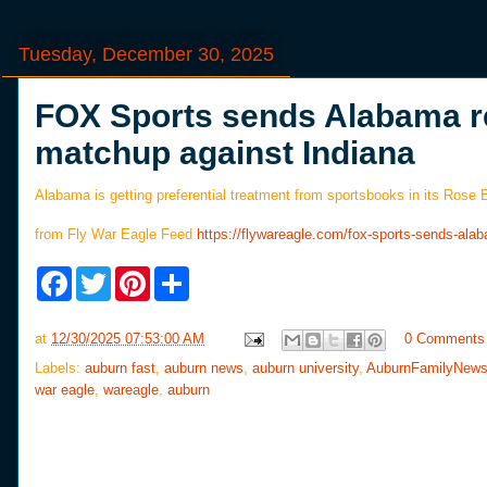
Tuesday, December 30, 2025
FOX Sports sends Alabama r
matchup against Indiana
Alabama is getting preferential treatment from sportsbooks in its Rose
from Fly War Eagle Feed
https://flywareagle.com/fox-sports-sends-al
F
T
P
S
a
w
i
h
c
i
n
a
e
t
t
r
at
12/30/2025 07:53:00 AM
0 Comments
b
t
e
e
o
e
r
Labels:
auburn fast
,
auburn news
,
auburn university
,
AuburnFamilyNew
o
r
e
war eagle
,
wareagle
,
auburn
k
s
t