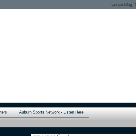
ters
Auburn Sports Network - Listen Here