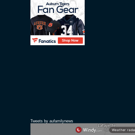
Tweets by aufamilynews