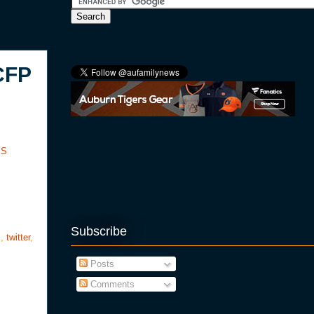
CFP
SS
Subscribe
s
,
twitter
,
Posts
Comments