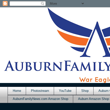
Home
Photostream
YouTube
Shop
Auburn 
AuburnFamilyNews.com Amazon Shop
Auburn Amazon Shop