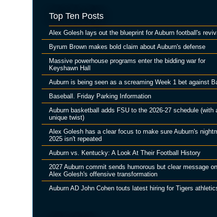
Top Ten Posts
Alex Golesh lays out the blueprint for Auburn football's reviv
Byrum Brown makes bold claim about Auburn's defense
Massive powerhouse programs enter the bidding war for
Keyshawn Hall
Auburn is being seen as a screaming Week 1 bet against B
Baseball. Friday Parking Information
Auburn basketball adds FSU to the 2026-27 schedule (with 
unique twist)
Alex Golesh has a clear focus to make sure Auburn's night
2025 isn't repeated
Auburn vs. Kentucky: A Look At Their Football History
2027 Auburn commit sends humorous but clear message o
Alex Golesh's offensive transformation
Auburn AD John Cohen touts latest hiring for Tigers athletic