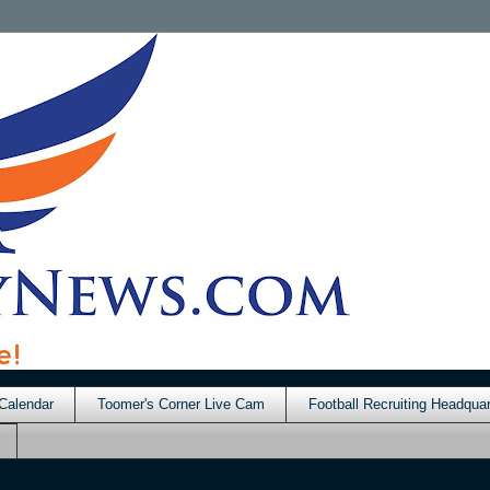
Calendar
Toomer's Corner Live Cam
Football Recruiting Headquar