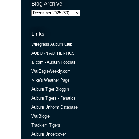
Blog Archive
Links
Wiregrass Auburn Club
AUBURN AUTHENTICS
al.com - Auburn Football
WarEagleWeekly.com
Mike's Weather Page
Auburn Tiger Bloggin
Auburn Tigers - Fanatics
Auburn Uniform Database
WarBlogle
Track'em Tigers
Auburn Undercover