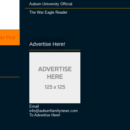
Auburn University Official
The War Eagle Reader
er Post
Advertise Here!
Email
info@auburnfamilynews.com
To Advertise Here!