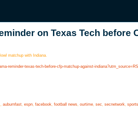
eminder on Texas Tech before 
 Bowl matchup with Indiana.
abama-reminder-texas-tech-before-cfp-matchup-against-indiana?utm_source=R
s
,
auburnfast
,
espn
,
facebook
,
football news
,
ourtime
,
sec
,
secnetwork
,
sport