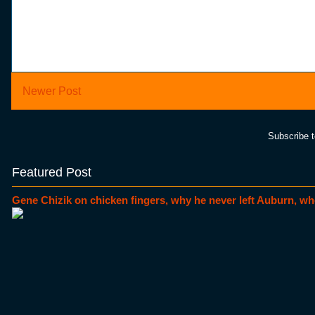
Newer Post
Subscribe 
Featured Post
Gene Chizik on chicken fingers, why he never left Auburn, wh