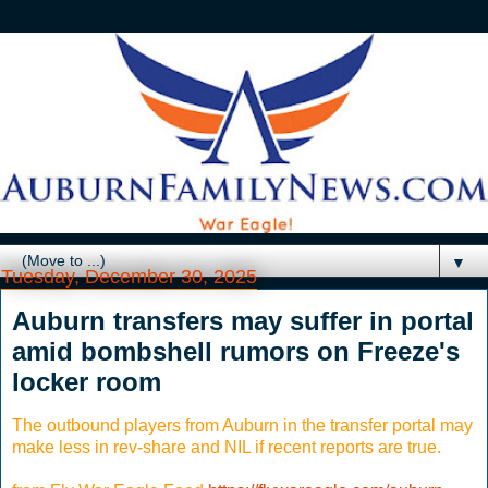
▼
Tuesday, December 30, 2025
Auburn transfers may suffer in portal
amid bombshell rumors on Freeze's
locker room
The outbound players from Auburn in the transfer portal may
make less in rev-share and NIL if recent reports are true.