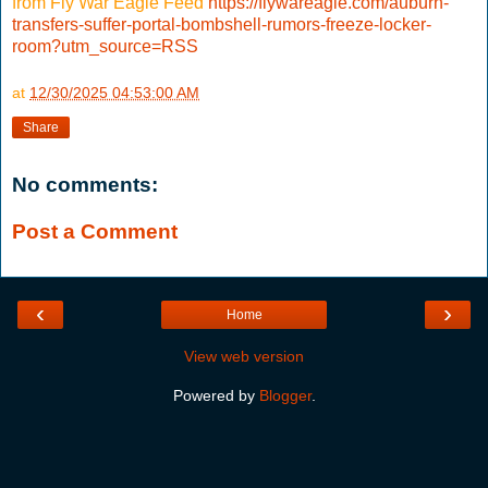
from Fly War Eagle Feed
https://flywareagle.com/auburn-
transfers-suffer-portal-bombshell-rumors-freeze-locker-
room?utm_source=RSS
at
12/30/2025 04:53:00 AM
Share
No comments:
Post a Comment
‹
›
Home
View web version
Powered by
Blogger
.