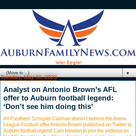
▼
Tuesday, May 30, 2023
Analyst on Antonio Brown’s AFL
offer to Auburn football legend:
‘Don’t see him doing this’
All Panthers’ Schuyler Callihan doesn’t believe the Arena
League Football offer Antonio Brown published on Twitter to
Auburn football legend Cam Newton to join the wideout on