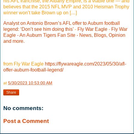
his AFL franchise, the Albany Empire, is a viable one — and
believes that the 2015 NFL MVP and 2010 Heisman Trophy
winner won’t take Brown up on […]
Analyst on Antonio Brown’s AFL offer to Auburn football
legend: ‘Don’t see him doing this’
-
Fly War Eagle
-
Fly War
Eagle - An Auburn Tigers Fan Site - News, Blogs, Opinion
and more.
from Fly War Eagle
https://flywareagle.com/2023/05/30/afl-
offer-auburn-football-legend/
at
5/30/2023 10:53:00 AM
Share
No comments:
Post a Comment