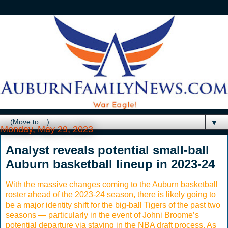
▼
Monday, May 29, 2023
Analyst reveals potential small-ball
Auburn basketball lineup in 2023-24
With the massive changes coming to the Auburn basketball
roster ahead of the 2023-24 season, there is likely going to
be a major identity shift for the big-ball Tigers of the past two
seasons — particularly in the event of Johni Broome’s
potential departure via staying in the NBA draft process. As