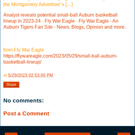
the Montgomery Advertiser’s […]
Analyst reveals potential small-ball Auburn basketball
lineup in 2023-24
-
Fly War Eagle
-
Fly War Eagle - An
Auburn Tigers Fan Site - News, Blogs, Opinion and more.
from Fly War Eagle
https://flywareagle.com/2023/05/29/small-ball-auburn-
basketball-lineup/
at
5/29/2023 02:53:00 PM
Share
No comments:
Post a Comment