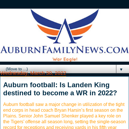
▼
Wednesday, March 30, 2022
Auburn football: Is Landen King
destined to become a WR in 2022?
Auburn football saw a major change in utilization of the tight
end corps in head coach Bryan Harsin’s first season on the
Plains. Senior John Samuel Shenker played a key role on
the Tigers’ offense all season long, setting the single-season
record for receptions and receiving yards in his fifth year