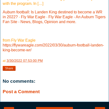
with the program. In […]
Auburn football: Is Landen King destined to become a WR
in 2022?
-
Fly War Eagle
-
Fly War Eagle - An Auburn Tigers
Fan Site - News, Blogs, Opinion and more.
from Fly War Eagle
https://flywareagle.com/2022/03/30/auburn-football-landen-
king-become-wr/
at
3/30/2022 07:53:00 PM
Share
No comments:
Post a Comment