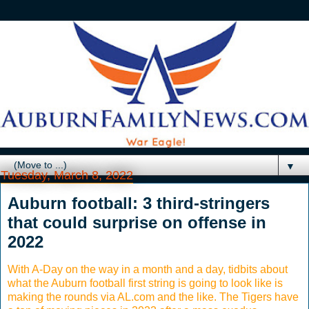
▼
Tuesday, March 8, 2022
Auburn football: 3 third-stringers
that could surprise on offense in
2022
With A-Day on the way in a month and a day, tidbits about
what the Auburn football first string is going to look like is
making the rounds via AL.com and the like. The Tigers have