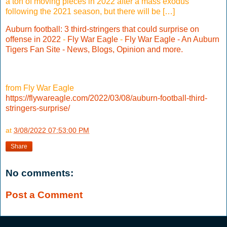
a ton of moving pieces in 2022 after a mass exodus
following the 2021 season, but there will be […]
Auburn football: 3 third-stringers that could surprise on
offense in 2022
-
Fly War Eagle
-
Fly War Eagle - An Auburn
Tigers Fan Site - News, Blogs, Opinion and more.
from Fly War Eagle
https://flywareagle.com/2022/03/08/auburn-football-third-
stringers-surprise/
at
3/08/2022 07:53:00 PM
Share
No comments:
Post a Comment