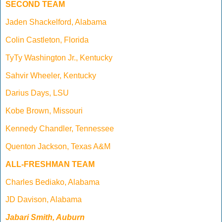
SECOND TEAM
Jaden Shackelford, Alabama
Colin Castleton, Florida
TyTy Washington Jr., Kentucky
Sahvir Wheeler, Kentucky
Darius Days, LSU
Kobe Brown, Missouri
Kennedy Chandler, Tennessee
Quenton Jackson, Texas A&M
ALL-FRESHMAN TEAM
Charles Bediako, Alabama
JD Davison, Alabama
Jabari Smith, Auburn