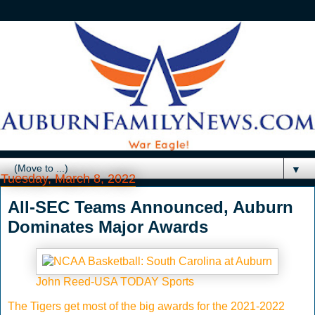
▼
Tuesday, March 8, 2022
All-SEC Teams Announced, Auburn
Dominates Major Awards
John Reed-USA TODAY Sports
The Tigers get most of the big awards for the 2021-2022