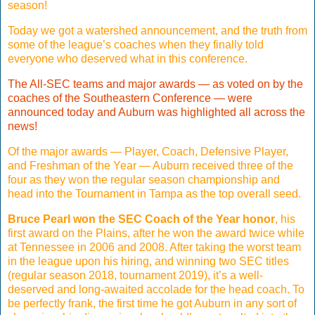
season!
Today we got a watershed announcement, and the truth from
some of the league’s coaches when they finally told
everyone who deserved what in this conference.
The All-SEC teams and major awards — as voted on by the
coaches of the Southeastern Conference — were
announced today and Auburn was highlighted all across the
news!
Of the major awards — Player, Coach, Defensive Player,
and Freshman of the Year — Auburn received three of the
four as they won the regular season championship and
head into the Tournament in Tampa as the top overall seed.
Bruce Pearl won the SEC Coach of the Year honor
, his
first award on the Plains, after he won the award twice while
at Tennessee in 2006 and 2008. After taking the worst team
in the league upon his hiring, and winning two SEC titles
(regular season 2018, tournament 2019), it’s a well-
deserved and long-awaited accolade for the head coach. To
be perfectly frank, the first time he got Auburn in any sort of