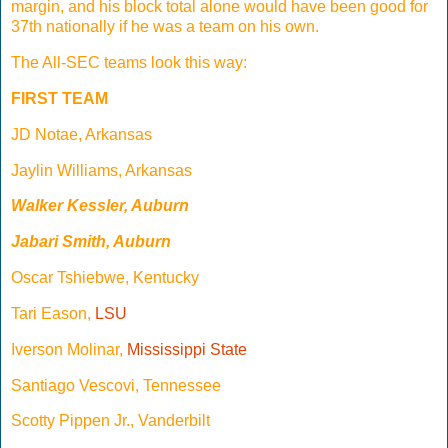
margin, and his block total alone would have been good for
37th nationally if he was a team on his own.
The All-SEC teams look this way:
FIRST TEAM
JD Notae, Arkansas
Jaylin Williams, Arkansas
Walker Kessler, Auburn
Jabari Smith, Auburn
Oscar Tshiebwe, Kentucky
Tari Eason,
LSU
Iverson Molinar,
Mississippi State
Santiago Vescovi, Tennessee
Scotty Pippen Jr., Vanderbilt