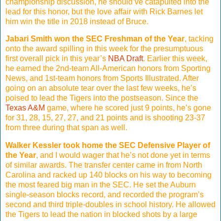
championship discussion, he should’ve catapulted into the
lead for this honor, but the love affair with Rick Barnes let
him win the title in 2018 instead of Bruce.
Jabari Smith won the SEC Freshman of the Year
, tacking
onto the award spilling in this week for the presumptuous
first overall pick in this year’s
NBA Draft
. Earlier this week,
he earned the 2nd-team All-American honors from Sporting
News, and 1st-team honors from Sports Illustrated. After
going on an absolute tear over the last few weeks, he’s
poised to lead the Tigers into the postseason. Since the
Texas A&M
game, where he scored just 9 points, he’s gone
for 31, 28, 15, 27, 27, and 21 points and is shooting 23-37
from three during that span as well.
Walker Kessler took home the SEC Defensive Player of
the Year
, and I would wager that he’s not done yet in terms
of similar awards. The transfer center came in from North
Carolina and racked up 140 blocks on his way to becoming
the most feared big man in the SEC. He set the Auburn
single-season blocks record, and recorded the program’s
second and third triple-doubles in school history. He allowed
the Tigers to lead the nation in blocked shots by a large