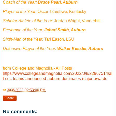
Coach of the Year:
Bruce Pearl, Auburn
Player of the Year:
Oscar Tshiebwe, Kentucky
Scholar-Athlete of the Year:
Jordan Wright, Vanderbilt
Freshman of the Year:
Jabari Smith, Auburn
Sixth-Man of the Year:
Tari Eason, LSU
Defensive Player of the Year:
Walker Kessler, Auburn
from College and Magnolia - All Posts
https://www.collegeandmagnolia.com/2022/3/8/22967514/al
l-sec-teams-announced-auburn-dominates-major-awards
at
3/08/2022 02:53:00 PM
Share
No comments: