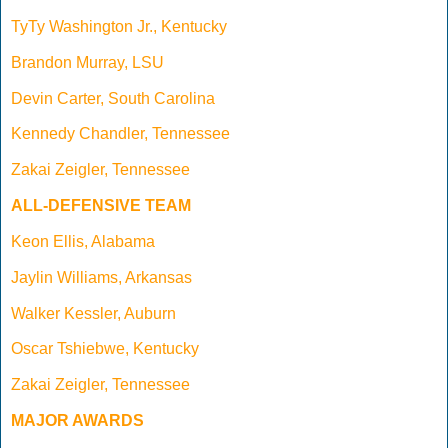
TyTy Washington Jr., Kentucky
Brandon Murray, LSU
Devin Carter, South Carolina
Kennedy Chandler, Tennessee
Zakai Zeigler, Tennessee
ALL-DEFENSIVE TEAM
Keon Ellis, Alabama
Jaylin Williams, Arkansas
Walker Kessler, Auburn
Oscar Tshiebwe, Kentucky
Zakai Zeigler, Tennessee
MAJOR AWARDS