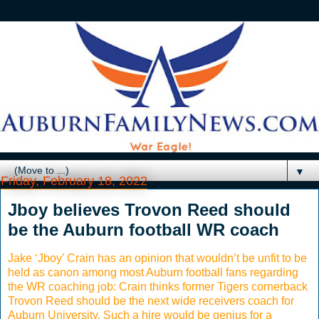
▼
Friday, February 18, 2022
Jboy believes Trovon Reed should
be the Auburn football WR coach
Jake ‘Jboy’ Crain has an opinion that wouldn’t be unfit to be
held as canon among most Auburn football fans regarding
the WR coaching job: Crain thinks former Tigers cornerback
Trovon Reed should be the next wide receivers coach for
Auburn University. Such a hire would be genius for a