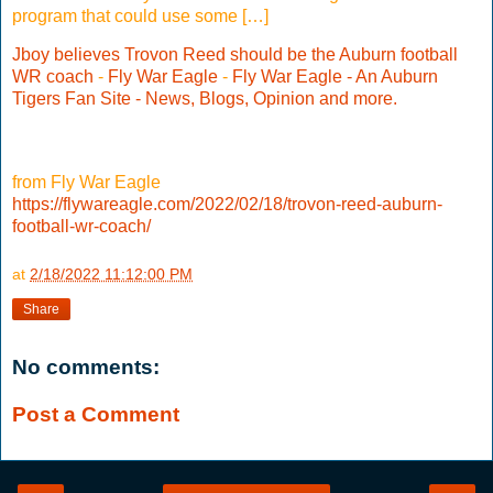
program that could use some […]
Jboy believes Trovon Reed should be the Auburn football
WR coach
-
Fly War Eagle
-
Fly War Eagle - An Auburn
Tigers Fan Site - News, Blogs, Opinion and more.
from Fly War Eagle
https://flywareagle.com/2022/02/18/trovon-reed-auburn-
football-wr-coach/
at
2/18/2022 11:12:00 PM
Share
No comments:
Post a Comment