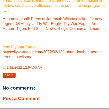
sporadic overall. Behind the scenes? A full-on dumpster fire
for two consecutive offseason to the point that the program’s
[…]
Auburn football: Peers of Jeremiah Wilson excited for new
Tigers DB Analyst
-
Fly War Eagle
-
Fly War Eagle - An
Auburn Tigers Fan Site - News, Blogs, Opinion and more.
from Fly War Eagle
https://flywareagle.com/2022/02/18/auburn-football-peers-
jeremiah-wilson/
at
2/19/2022 12:04:00 AM
Share
No comments:
Post a Comment