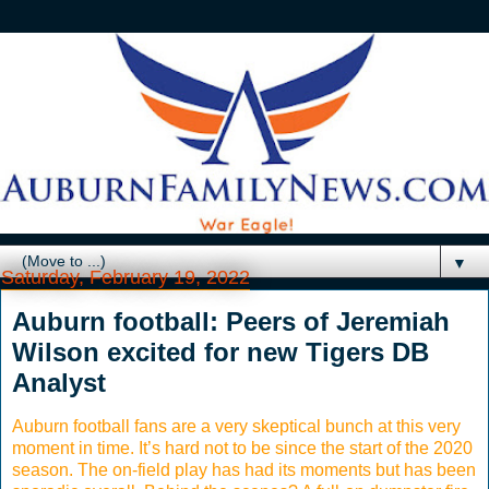
▼
Saturday, February 19, 2022
Auburn football: Peers of Jeremiah
Wilson excited for new Tigers DB
Analyst
Auburn football fans are a very skeptical bunch at this very
moment in time. It’s hard not to be since the start of the 2020
season. The on-field play has had its moments but has been