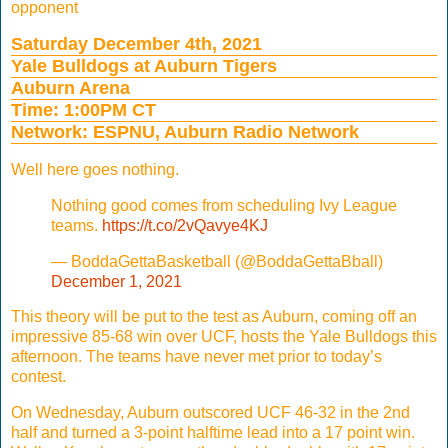
opponent
Saturday December 4th, 2021
Yale Bulldogs at Auburn Tigers
Auburn Arena
Time: 1:00PM CT
Network: ESPNU, Auburn Radio Network
Well here goes nothing.
Nothing good comes from scheduling Ivy League
teams.
https://t.co/2vQavye4KJ
— BoddaGettaBasketball (@BoddaGettaBball)
December 1, 2021
This theory will be put to the test as Auburn, coming off an
impressive 85-68 win over UCF, hosts the Yale Bulldogs this
afternoon. The teams have never met prior to today’s
contest.
On Wednesday, Auburn outscored UCF 46-32 in the 2nd
half and turned a 3-point halftime lead into a 17 point win.