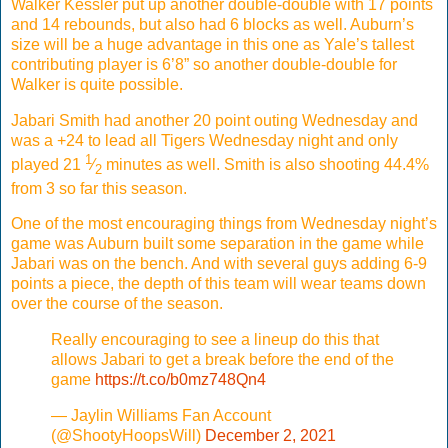
Walker Kessler put up another double-double with 17 points
and 14 rebounds, but also had 6 blocks as well. Auburn’s
size will be a huge advantage in this one as Yale’s tallest
contributing player is 6’8” so another double-double for
Walker is quite possible.
Jabari Smith had another 20 point outing Wednesday and
was a +24 to lead all Tigers Wednesday night and only
1
played 21
⁄
minutes as well. Smith is also shooting 44.4%
2
from 3 so far this season.
One of the most encouraging things from Wednesday night’s
game was Auburn built some separation in the game while
Jabari was on the bench. And with several guys adding 6-9
points a piece, the depth of this team will wear teams down
over the course of the season.
Really encouraging to see a lineup do this that
allows Jabari to get a break before the end of the
game
https://t.co/b0mz748Qn4
— Jaylin Williams Fan Account
(@ShootyHoopsWill)
December 2, 2021