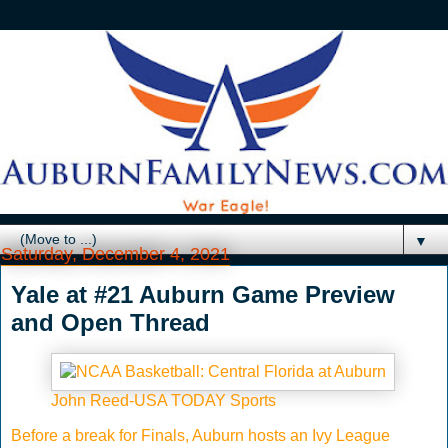
▼
Saturday, December 4, 2021
Yale at #21 Auburn Game Preview
and Open Thread
John Reed-USA TODAY Sports
Before a break for Finals, Auburn hosts an Ivy League