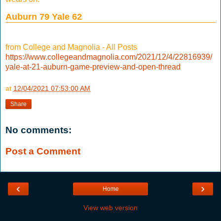
Auburn 79 Yale 62
from College and Magnolia - All Posts
https://www.collegeandmagnolia.com/2021/12/4/22816939/
yale-at-21-auburn-game-preview-and-open-thread
at
12/04/2021 07:53:00 AM
Share
No comments:
Post a Comment
‹
›
Home
View web version