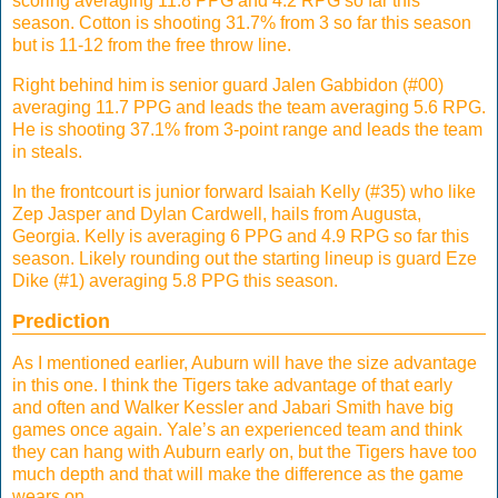
scoring averaging 11.8 PPG and 4.2 RPG so far this
season. Cotton is shooting 31.7% from 3 so far this season
but is 11-12 from the free throw line.
Right behind him is senior guard Jalen Gabbidon (#00)
averaging 11.7 PPG and leads the team averaging 5.6 RPG.
He is shooting 37.1% from 3-point range and leads the team
in steals.
In the frontcourt is junior forward Isaiah Kelly (#35) who like
Zep Jasper and Dylan Cardwell, hails from Augusta,
Georgia. Kelly is averaging 6 PPG and 4.9 RPG so far this
season. Likely rounding out the starting lineup is guard Eze
Dike (#1) averaging 5.8 PPG this season.
Prediction
As I mentioned earlier, Auburn will have the size advantage
in this one. I think the Tigers take advantage of that early
and often and Walker Kessler and Jabari Smith have big
games once again. Yale’s an experienced team and think
they can hang with Auburn early on, but the Tigers have too
much depth and that will make the difference as the game
wears on.