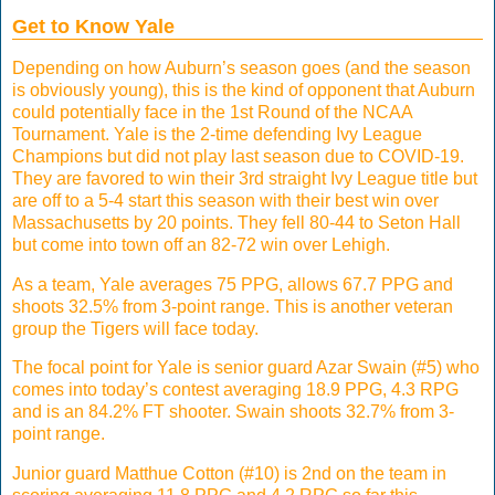
Get to Know Yale
Depending on how Auburn’s season goes (and the season
is obviously young), this is the kind of opponent that Auburn
could potentially face in the 1st Round of the NCAA
Tournament. Yale is the 2-time defending Ivy League
Champions but did not play last season due to COVID-19.
They are favored to win their 3rd straight Ivy League title but
are off to a 5-4 start this season with their best win over
Massachusetts by 20 points. They fell 80-44 to Seton Hall
but come into town off an 82-72 win over Lehigh.
As a team, Yale averages 75 PPG, allows 67.7 PPG and
shoots 32.5% from 3-point range. This is another veteran
group the Tigers will face today.
The focal point for Yale is senior guard Azar Swain (#5) who
comes into today’s contest averaging 18.9 PPG, 4.3 RPG
and is an 84.2% FT shooter. Swain shoots 32.7% from 3-
point range.
Junior guard Matthue Cotton (#10) is 2nd on the team in