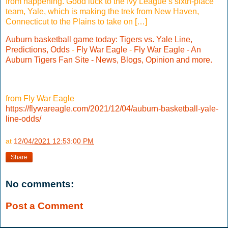
from happening. Good luck to the Ivy League’s sixth-place
team, Yale, which is making the trek from New Haven,
Connecticut to the Plains to take on […]
Auburn basketball game today: Tigers vs. Yale Line,
Predictions, Odds
-
Fly War Eagle
-
Fly War Eagle - An
Auburn Tigers Fan Site - News, Blogs, Opinion and more.
from Fly War Eagle
https://flywareagle.com/2021/12/04/auburn-basketball-yale-
line-odds/
at
12/04/2021 12:53:00 PM
Share
No comments:
Post a Comment