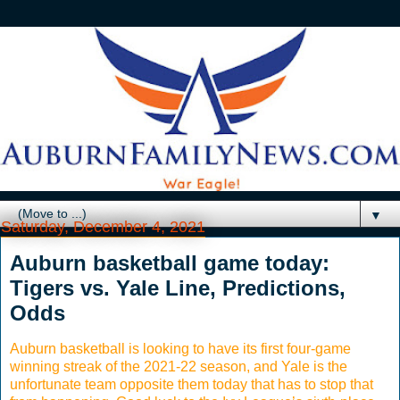
▼
Saturday, December 4, 2021
Auburn basketball game today:
Tigers vs. Yale Line, Predictions,
Odds
Auburn basketball is looking to have its first four-game
winning streak of the 2021-22 season, and Yale is the
unfortunate team opposite them today that has to stop that