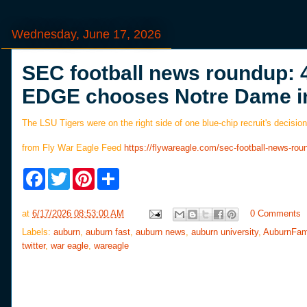
Wednesday, June 17, 2026
SEC football news roundup: 
EDGE chooses Notre Dame i
The LSU Tigers were on the right side of one blue-chip recruit's decision
from Fly War Eagle Feed
https://flywareagle.com/sec-football-news-ro
F
T
P
S
a
w
i
h
c
i
n
a
e
t
t
r
at
6/17/2026 08:53:00 AM
0 Comments
b
t
e
e
o
e
r
Labels:
auburn
,
auburn fast
,
auburn news
,
auburn university
,
AuburnFam
o
r
e
twitter
,
war eagle
,
wareagle
k
s
t