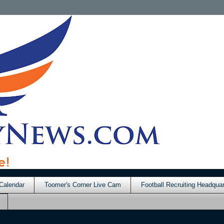
Calendar
Toomer's Corner Live Cam
Football Recruiting Headquar