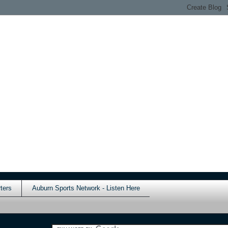
ters
Auburn Sports Network - Listen Here