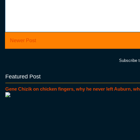
Newer Post
Subscribe 
Featured Post
Gene Chizik on chicken fingers, why he never left Auburn, wh