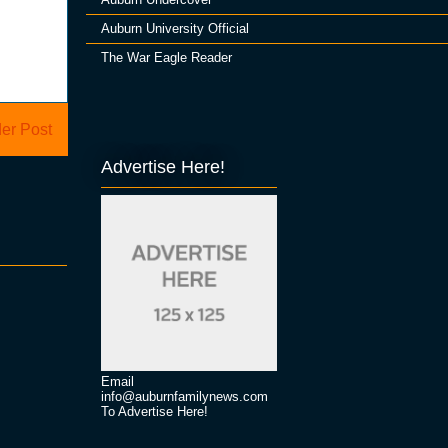
Auburn University Official
The War Eagle Reader
er Post
Advertise Here!
Email
info@auburnfamilynews.com
To Advertise Here!