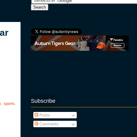
ar
Subscribe
k
,
sports
,
Posts
Comments