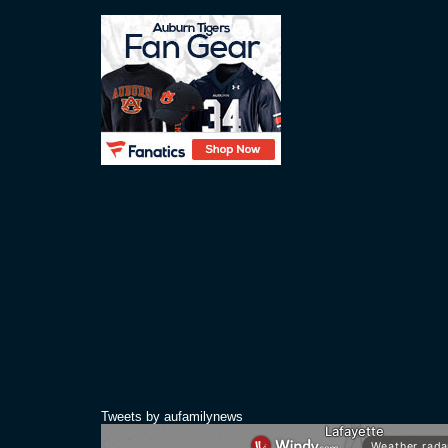
Tweets by aufamilynews