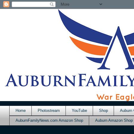
Home
Photostream
YouTube
Shop
Auburn 
AuburnFamilyNews.com Amazon Shop
Auburn Amazon Shop