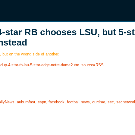
4-star RB chooses LSU, but 5-st
nstead
, but on the wrong side of another.
undup-4-star-rb-lsu-5-star-edge-notre-dame?utm_source=RSS
ilyNews
,
auburnfast
,
espn
,
facebook
,
football news
,
ourtime
,
sec
,
secnetwor