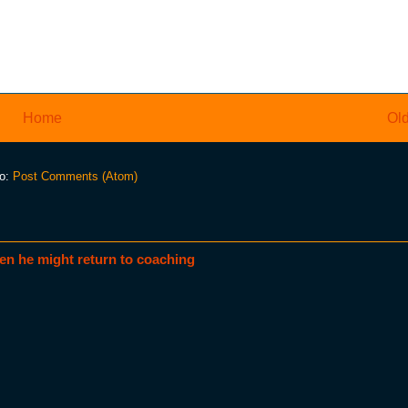
Home
Old
to:
Post Comments (Atom)
en he might return to coaching