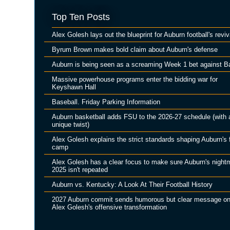
Top Ten Posts
Alex Golesh lays out the blueprint for Auburn football's reviv
Byrum Brown makes bold claim about Auburn's defense
Auburn is being seen as a screaming Week 1 bet against B
Massive powerhouse programs enter the bidding war for
Keyshawn Hall
Baseball. Friday Parking Information
Auburn basketball adds FSU to the 2026-27 schedule (with 
unique twist)
Alex Golesh explains the strict standards shaping Auburn's f
camp
Alex Golesh has a clear focus to make sure Auburn's night
2025 isn't repeated
Auburn vs. Kentucky: A Look At Their Football History
2027 Auburn commit sends humorous but clear message o
Alex Golesh's offensive transformation