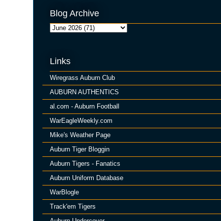
Blog Archive
Links
Wiregrass Auburn Club
AUBURN AUTHENTICS
al.com - Auburn Football
WarEagleWeekly.com
Mike's Weather Page
Auburn Tiger Bloggin
Auburn Tigers - Fanatics
Auburn Uniform Database
WarBlogle
Track'em Tigers
Auburn Undercover