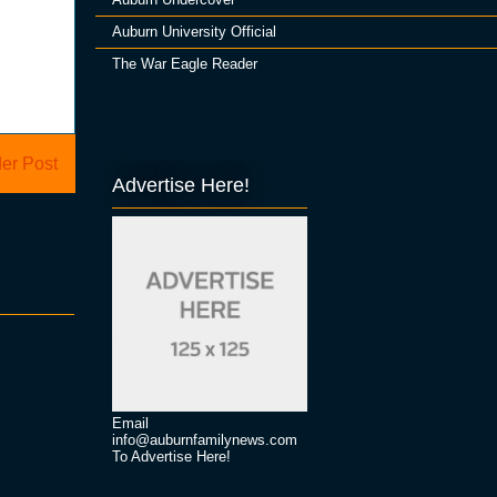
Auburn University Official
The War Eagle Reader
er Post
Advertise Here!
Email
info@auburnfamilynews.com
To Advertise Here!