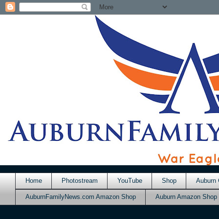
Home
Photostream
YouTube
Shop
Auburn 
AuburnFamilyNews.com Amazon Shop
Auburn Amazon Shop