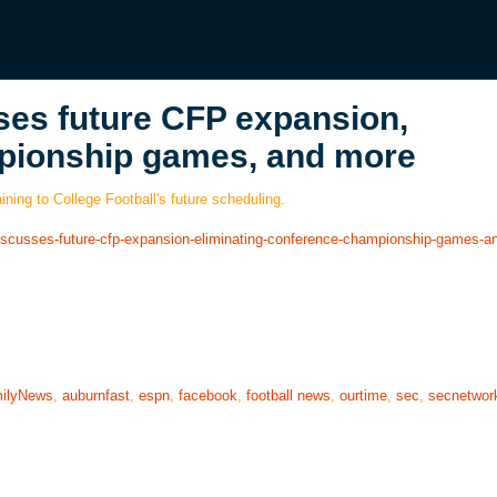
ses future CFP expansion,
mpionship games, and more
ning to College Football's future scheduling.
r-discusses-future-cfp-expansion-eliminating-conference-championship-games-
ilyNews
,
auburnfast
,
espn
,
facebook
,
football news
,
ourtime
,
sec
,
secnetwor