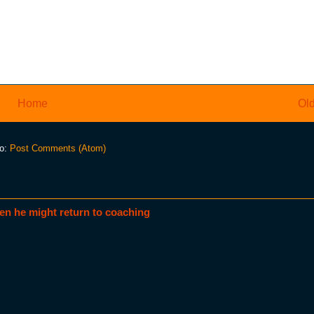
Home
Old
to:
Post Comments (Atom)
en he might return to coaching