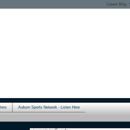
ters
Auburn Sports Network - Listen Here