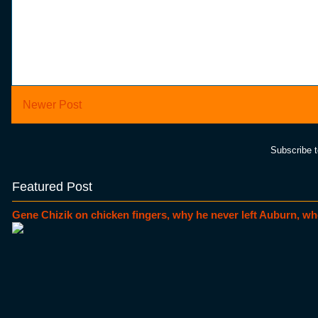
Newer Post
Subscribe 
Featured Post
Gene Chizik on chicken fingers, why he never left Auburn, wh