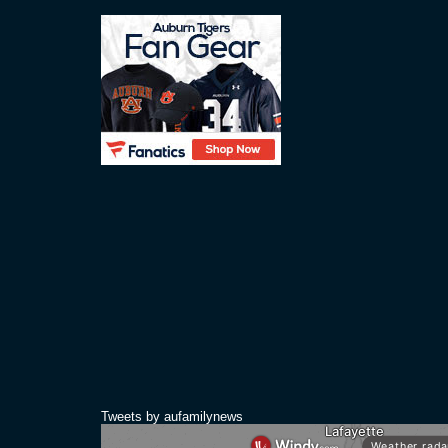
Tweets by aufamilynews