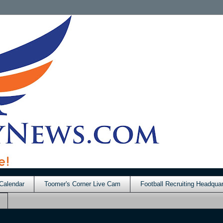
Calendar
Toomer's Corner Live Cam
Football Recruiting Headquar