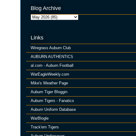
Blog Archive
Links
Wiregrass Auburn Club
AUBURN AUTHENTICS
al.com - Auburn Football
WarEagleWeekly.com
Mike's Weather Page
Auburn Tiger Bloggin
Auburn Tigers - Fanatics
Auburn Uniform Database
WarBlogle
Track'em Tigers
Auburn Undercover