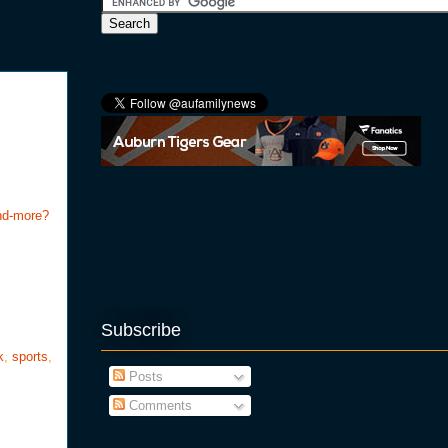
and-more?
Subscribe
k
,
sports
,
Posts
Comments