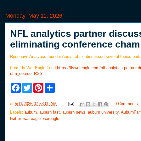
Monday, May 11, 2026
NFL analytics partner discus
eliminating conference cha
Recentive Analytics founder Andy Tabrizi discussed several topics pertai
from Fly War Eagle Feed
https://flywareagle.com/nfl-analytics-partne
utm_source=RSS
F
T
P
S
a
w
i
h
c
i
n
a
e
t
t
r
at
5/11/2026 07:53:00 AM
0 Comments
b
t
e
e
o
e
r
Labels:
auburn
,
auburn fast
,
auburn news
,
auburn university
,
AuburnFam
o
r
e
twitter
,
war eagle
,
wareagle
k
s
t