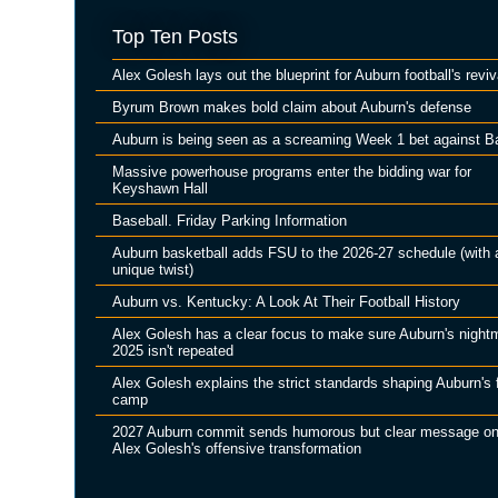
Top Ten Posts
Alex Golesh lays out the blueprint for Auburn football's reviv
Byrum Brown makes bold claim about Auburn's defense
Auburn is being seen as a screaming Week 1 bet against B
Massive powerhouse programs enter the bidding war for
Keyshawn Hall
Baseball. Friday Parking Information
Auburn basketball adds FSU to the 2026-27 schedule (with 
unique twist)
Auburn vs. Kentucky: A Look At Their Football History
Alex Golesh has a clear focus to make sure Auburn's night
2025 isn't repeated
Alex Golesh explains the strict standards shaping Auburn's f
camp
2027 Auburn commit sends humorous but clear message o
Alex Golesh's offensive transformation