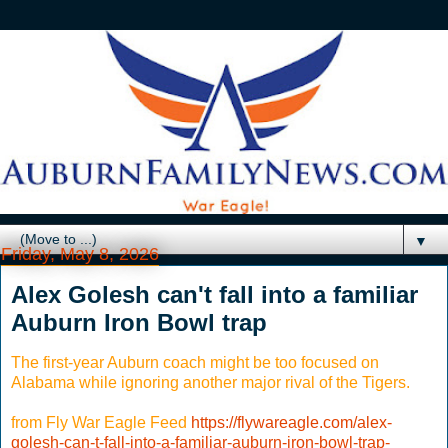
▼
Friday, May 8, 2026
Alex Golesh can't fall into a familiar
Auburn Iron Bowl trap
The first-year Auburn coach might be too focused on
Alabama while ignoring another major rival of the Tigers.
from Fly War Eagle Feed
https://flywareagle.com/alex-
golesh-can-t-fall-into-a-familiar-auburn-iron-bowl-trap-