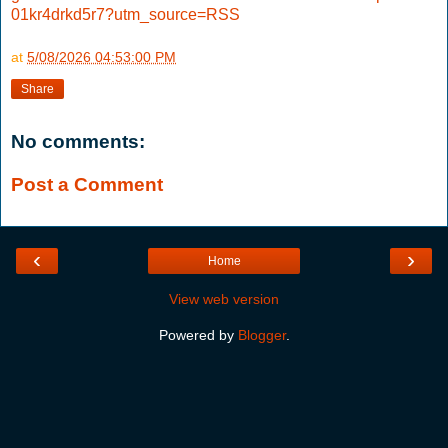
01kr4drkd5r7?utm_source=RSS
at
5/08/2026 04:53:00 PM
Share
No comments:
Post a Comment
‹
›
Home
View web version
Powered by
Blogger
.