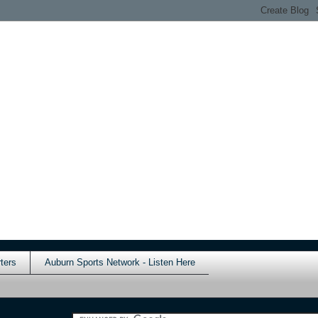
ters
Auburn Sports Network - Listen Here