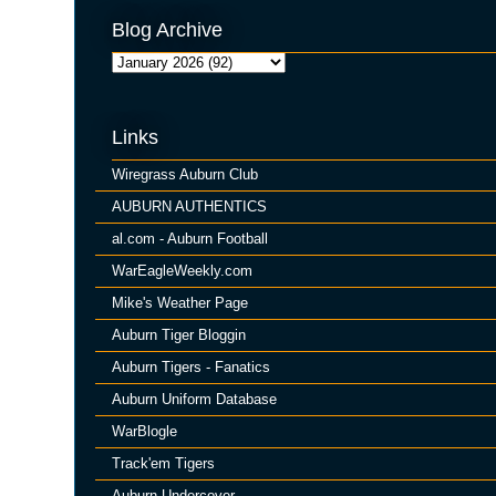
Blog Archive
Links
Wiregrass Auburn Club
AUBURN AUTHENTICS
al.com - Auburn Football
WarEagleWeekly.com
Mike's Weather Page
Auburn Tiger Bloggin
Auburn Tigers - Fanatics
Auburn Uniform Database
WarBlogle
Track'em Tigers
Auburn Undercover