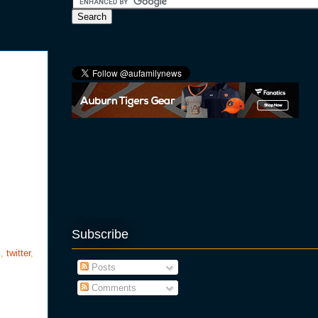
Subscribe
s
,
twitter
,
Posts
Comments