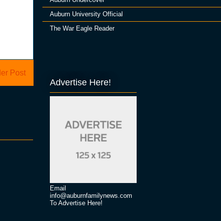
Auburn University Official
The War Eagle Reader
er Post
Advertise Here!
Email
info@auburnfamilynews.com
To Advertise Here!