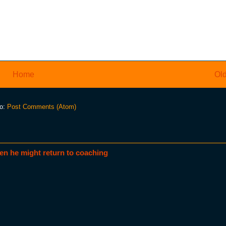
Home
Old
to:
Post Comments (Atom)
en he might return to coaching