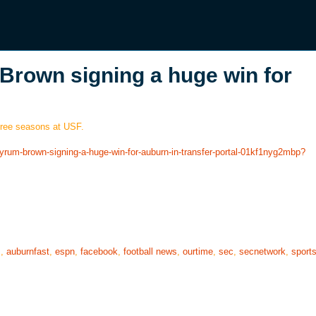
Brown signing a huge win for
three seasons at USF.
byrum-brown-signing-a-huge-win-for-auburn-in-transfer-portal-01kf1nyg2mbp?
s
,
auburnfast
,
espn
,
facebook
,
football news
,
ourtime
,
sec
,
secnetwork
,
sport