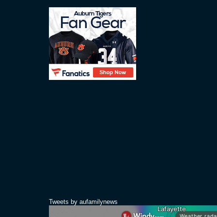
Tweets by aufamilynews