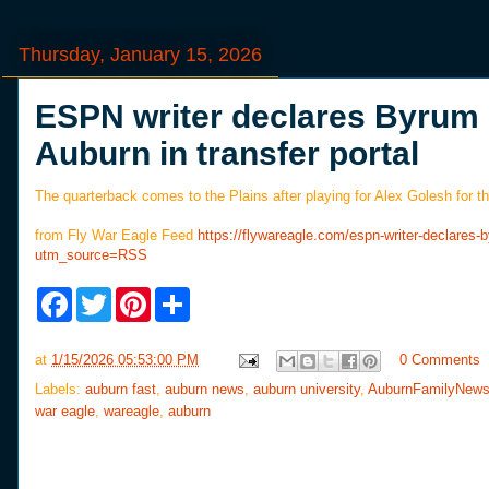
Thursday, January 15, 2026
ESPN writer declares Byrum 
Auburn in transfer portal
The quarterback comes to the Plains after playing for Alex Golesh for 
from Fly War Eagle Feed
https://flywareagle.com/espn-writer-declares-
utm_source=RSS
F
T
P
S
a
w
i
h
c
i
n
a
e
t
t
r
at
1/15/2026 05:53:00 PM
0 Comments
b
t
e
e
o
e
r
Labels:
auburn fast
,
auburn news
,
auburn university
,
AuburnFamilyNew
o
r
e
war eagle
,
wareagle
,
auburn
k
s
t