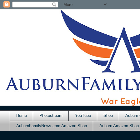
Home
Photostream
YouTube
Shop
Auburn 
AuburnFamilyNews.com Amazon Shop
Auburn Amazon Shop