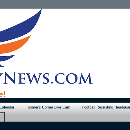
Calendar
Toomer's Corner Live Cam
Football Recruiting Headquar