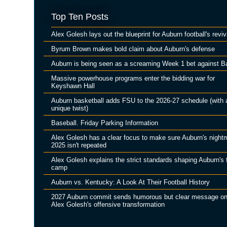
Top Ten Posts
Alex Golesh lays out the blueprint for Auburn football's reviv
Byrum Brown makes bold claim about Auburn's defense
Auburn is being seen as a screaming Week 1 bet against B
Massive powerhouse programs enter the bidding war for
Keyshawn Hall
Auburn basketball adds FSU to the 2026-27 schedule (with 
unique twist)
Baseball. Friday Parking Information
Alex Golesh has a clear focus to make sure Auburn's night
2025 isn't repeated
Alex Golesh explains the strict standards shaping Auburn's f
camp
Auburn vs. Kentucky: A Look At Their Football History
2027 Auburn commit sends humorous but clear message o
Alex Golesh's offensive transformation