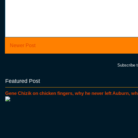
Newer Post
Subscribe 
Featured Post
Gene Chizik on chicken fingers, why he never left Auburn, wh