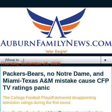
▼
Thursday, December 25, 2025
Packers-Bears, no Notre Dame, and
Miami-Texas A&M mistake cause CFP
TV ratings panic
The College Football Playoff delivered disappointing
television ratings during the first round.