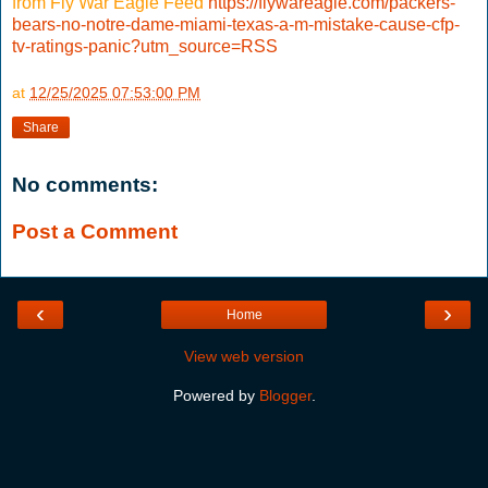
from Fly War Eagle Feed
https://flywareagle.com/packers-
bears-no-notre-dame-miami-texas-a-m-mistake-cause-cfp-
tv-ratings-panic?utm_source=RSS
at
12/25/2025 07:53:00 PM
Share
No comments:
Post a Comment
‹
›
Home
View web version
Powered by
Blogger
.