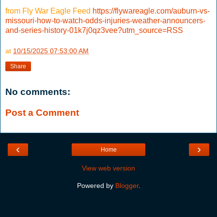
from Fly War Eagle Feed
https://flywareagle.com/auburn-vs-
missouri-how-to-watch-odds-injuries-weather-announcers-
and-series-history-01k7j0qz3vee?utm_source=RSS
at
10/15/2025 07:53:00 AM
Share
No comments:
Post a Comment
‹
›
Home
View web version
Powered by
Blogger
.