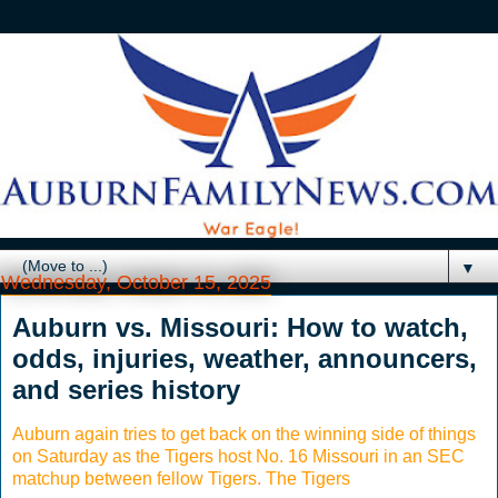
▼
Wednesday, October 15, 2025
Auburn vs. Missouri: How to watch,
odds, injuries, weather, announcers,
and series history
Auburn again tries to get back on the winning side of things
on Saturday as the Tigers host No. 16 Missouri in an SEC
matchup between fellow Tigers. The Tigers