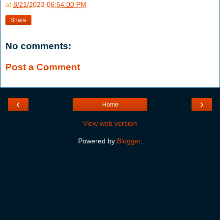
at
8/21/2023 06:54:00 PM
Share
No comments:
Post a Comment
‹
›
Home
View web version
Powered by
Blogger
.