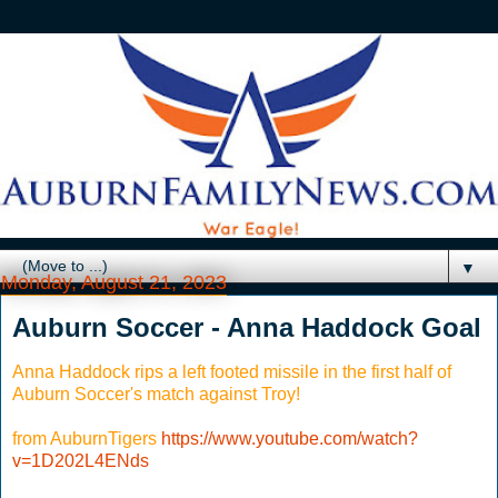
▼
Monday, August 21, 2023
Auburn Soccer - Anna Haddock Goal
Anna Haddock rips a left footed missile in the first half of
Auburn Soccer's match against Troy!
from AuburnTigers
https://www.youtube.com/watch?
v=1D202L4ENds