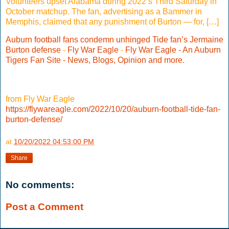
Volunteers upset Alabama during 2022’s Third Saturday in
October matchup. The fan, advertising as a Bammer in
Memphis, claimed that any punishment of Burton — for, […]
Auburn football fans condemn unhinged Tide fan’s Jermaine
Burton defense
-
Fly War Eagle
-
Fly War Eagle - An Auburn
Tigers Fan Site - News, Blogs, Opinion and more.
from Fly War Eagle
https://flywareagle.com/2022/10/20/auburn-football-tide-fan-
burton-defense/
at
10/20/2022 04:53:00 PM
Share
No comments:
Post a Comment