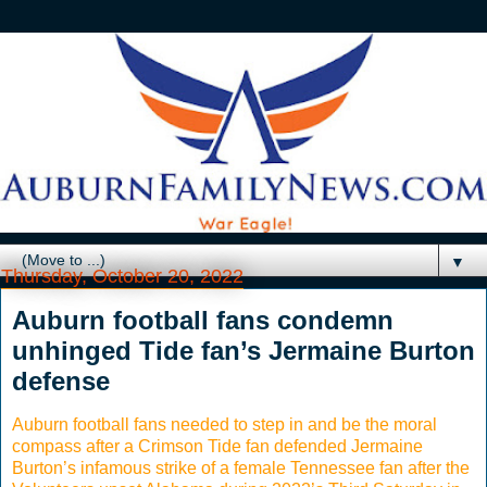
▼
Thursday, October 20, 2022
Auburn football fans condemn
unhinged Tide fan’s Jermaine Burton
defense
Auburn football fans needed to step in and be the moral
compass after a Crimson Tide fan defended Jermaine
Burton’s infamous strike of a female Tennessee fan after the