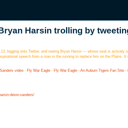
Bryan Harsin trolling by tweetin
 13, logging onto Twitter, and seeing Bryan Harsin — whose seat is actively on
nspirational speech from a man in the running to replace him on the Plains. It
n Sanders video
-
Fly War Eagle
-
Fly War Eagle - An Auburn Tigers Fan Site -
harsin-deion-sanders/