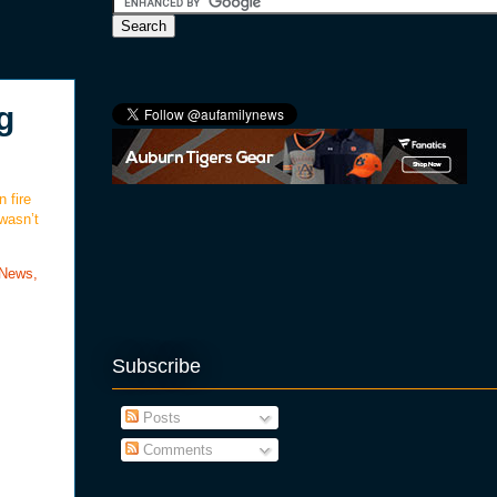
g
 fire
 wasn’t
 News,
Subscribe
Posts
Comments