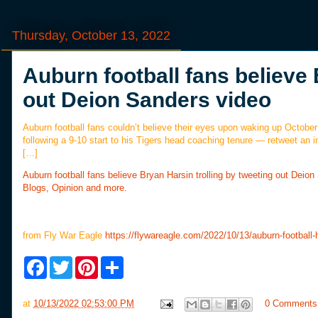
Thursday, October 13, 2022
Auburn football fans believe 
out Deion Sanders video
Auburn football fans couldn’t believe their eyes upon waking up October
following a 9-10 start to his Tigers head coaching tenure — retweet an i
[…]
Auburn football fans believe Bryan Harsin trolling by tweeting out Deio
Blogs, Opinion and more.
from Fly War Eagle
https://flywareagle.com/2022/10/13/auburn-football-
F
T
P
S
a
w
i
h
c
i
n
a
e
t
t
r
at
10/13/2022 02:53:00 PM
0 Comments
b
t
e
e