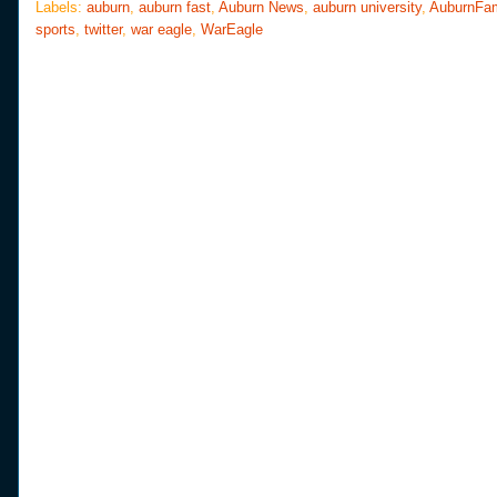
o
e
r
Labels:
auburn
,
auburn fast
,
Auburn News
,
auburn university
,
AuburnFa
o
r
e
sports
,
twitter
,
war eagle
,
WarEagle
k
s
t