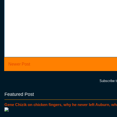
Newer Post
Subscribe 
Featured Post
Gene Chizik on chicken fingers, why he never left Auburn, wh