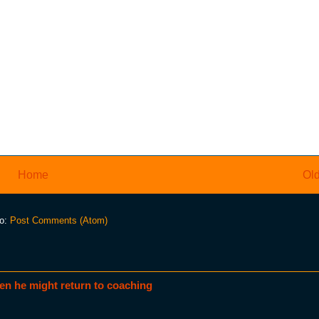
Home
Old
to:
Post Comments (Atom)
en he might return to coaching