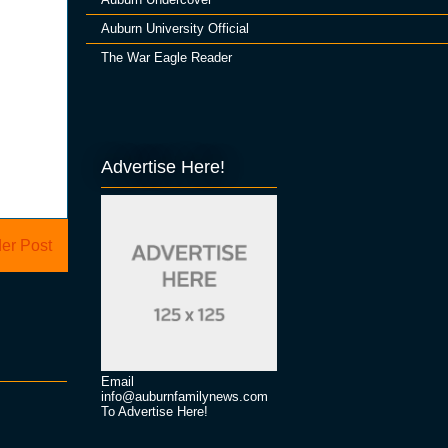
Auburn University Official
The War Eagle Reader
Advertise Here!
er Post
Email
info@auburnfamilynews.com
To Advertise Here!