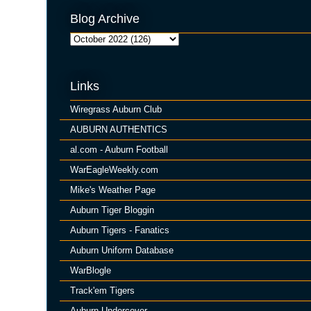
Blog Archive
Links
Wiregrass Auburn Club
AUBURN AUTHENTICS
al.com - Auburn Football
WarEagleWeekly.com
Mike's Weather Page
Auburn Tiger Bloggin
Auburn Tigers - Fanatics
Auburn Uniform Database
WarBlogle
Track'em Tigers
Auburn Undercover