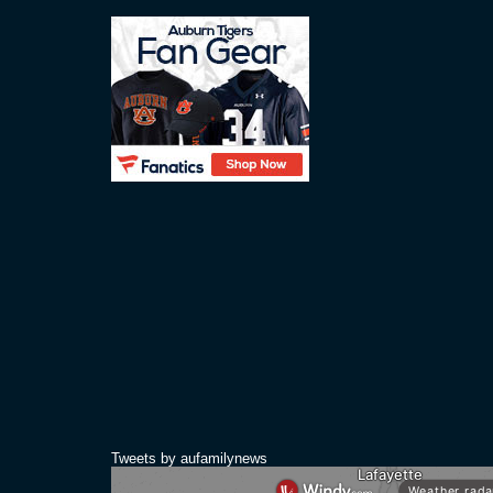
Tweets by aufamilynews