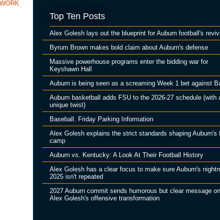
TWORK
,
Top Ten Posts
Alex Golesh lays out the blueprint for Auburn football's reviv
Byrum Brown makes bold claim about Auburn's defense
Massive powerhouse programs enter the bidding war for
Keyshawn Hall
Auburn is being seen as a screaming Week 1 bet against B
Auburn basketball adds FSU to the 2026-27 schedule (with 
unique twist)
Baseball. Friday Parking Information
Alex Golesh explains the strict standards shaping Auburn's f
camp
Auburn vs. Kentucky: A Look At Their Football History
Alex Golesh has a clear focus to make sure Auburn's night
2025 isn't repeated
2027 Auburn commit sends humorous but clear message o
Alex Golesh's offensive transformation