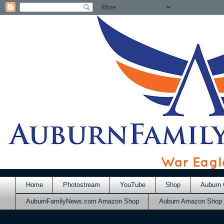
Home
Photostream
YouTube
Shop
Auburn 
AuburnFamilyNews.com Amazon Shop
Auburn Amazon Shop