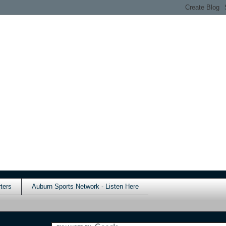
ters
Auburn Sports Network - Listen Here