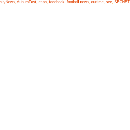
milyNews
,
AuburnFast
,
espn
,
facebook
,
football news
,
ourtime
,
sec
,
SECNE