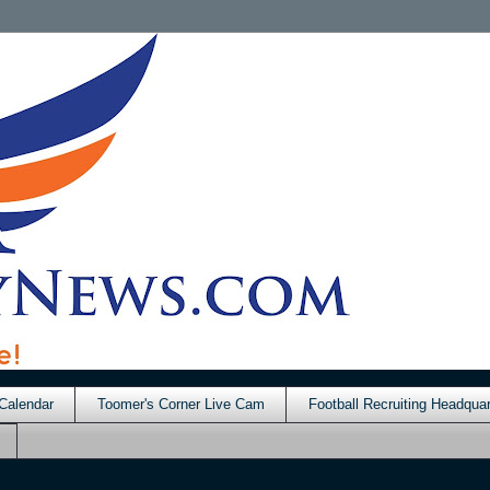
Calendar
Toomer's Corner Live Cam
Football Recruiting Headquar