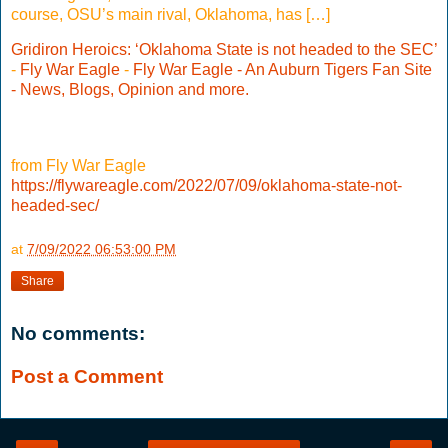
course, OSU’s main rival, Oklahoma, has […]
Gridiron Heroics: ‘Oklahoma State is not headed to the SEC’
-
Fly War Eagle
-
Fly War Eagle - An Auburn Tigers Fan Site
- News, Blogs, Opinion and more.
from Fly War Eagle
https://flywareagle.com/2022/07/09/oklahoma-state-not-
headed-sec/
at
7/09/2022 06:53:00 PM
Share
No comments:
Post a Comment