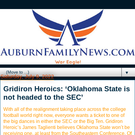
▼
Saturday, July 9, 2022
Gridiron Heroics: ‘Oklahoma State is
not headed to the SEC’
With all of the realignment taking place across the college
football world right now, everyone wants a ticket to one of
the big dances in either the SEC or the Big Ten. Gridiron
Heroic’s James Taglienti believes Oklahoma State won’t be
receiving one, at least from the Southeastern Conference. Of