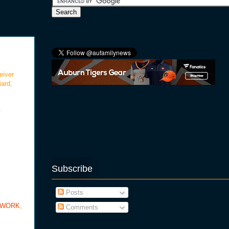
eiver
iard,
.
Subscribe
Posts
TWORK
,
Comments