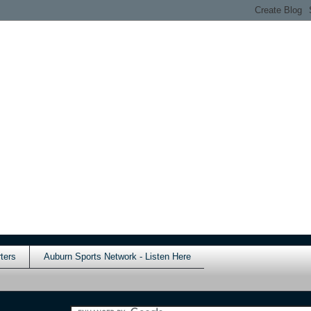
ters
Auburn Sports Network - Listen Here