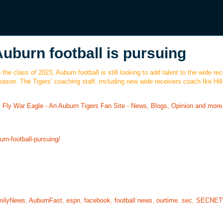
Auburn football is pursuing
the class of 2023, Auburn football is still looking to add talent to the wide rec
eason. The Tigers’ coaching staff, including new wide receivers coach Ike Hill
-
Fly War Eagle - An Auburn Tigers Fan Site - News, Blogs, Opinion and more
rn-football-pursuing/
milyNews
,
AuburnFast
,
espn
,
facebook
,
football news
,
ourtime
,
sec
,
SECNE