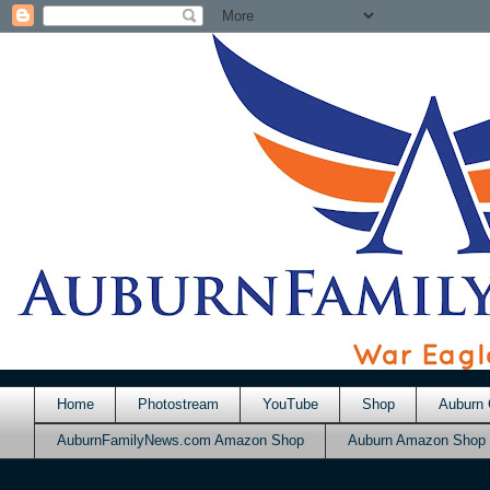
Home
Photostream
YouTube
Shop
Auburn 
AuburnFamilyNews.com Amazon Shop
Auburn Amazon Shop