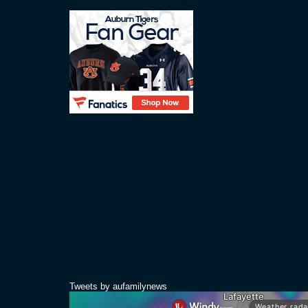
Tweets by aufamilynews