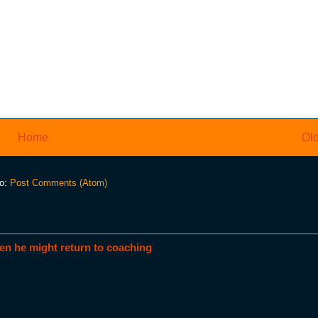
Home
Old
to:
Post Comments (Atom)
en he might return to coaching