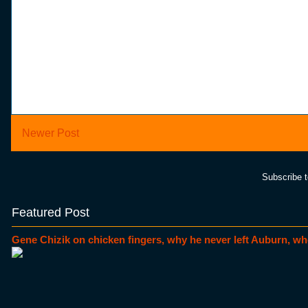
Newer Post
Subscribe 
Featured Post
Gene Chizik on chicken fingers, why he never left Auburn, wh