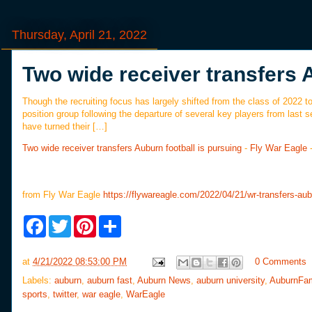
Thursday, April 21, 2022
Two wide receiver transfers 
Though the recruiting focus has largely shifted from the class of 2022 to 
position group following the departure of several key players from last s
have turned their […]
Two wide receiver transfers Auburn football is pursuing
-
Fly War Eagle
from Fly War Eagle
https://flywareagle.com/2022/04/21/wr-transfers-aubu
F
T
P
S
a
w
i
h
c
i
n
a
e
t
t
r
at
4/21/2022 08:53:00 PM
0 Comments
b
t
e
e
o
e
r
Labels:
auburn
,
auburn fast
,
Auburn News
,
auburn university
,
AuburnFa
o
r
e
sports
,
twitter
,
war eagle
,
WarEagle
k
s
t