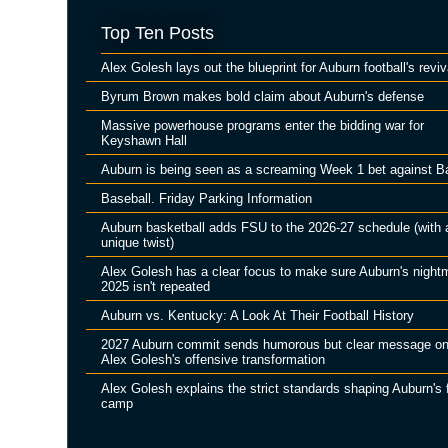
Top Ten Posts
Alex Golesh lays out the blueprint for Auburn football's reviv
Byrum Brown makes bold claim about Auburn's defense
Massive powerhouse programs enter the bidding war for
Keyshawn Hall
Auburn is being seen as a screaming Week 1 bet against B
Baseball. Friday Parking Information
Auburn basketball adds FSU to the 2026-27 schedule (with 
unique twist)
Alex Golesh has a clear focus to make sure Auburn's night
2025 isn't repeated
Auburn vs. Kentucky: A Look At Their Football History
2027 Auburn commit sends humorous but clear message o
Alex Golesh's offensive transformation
Alex Golesh explains the strict standards shaping Auburn's f
camp