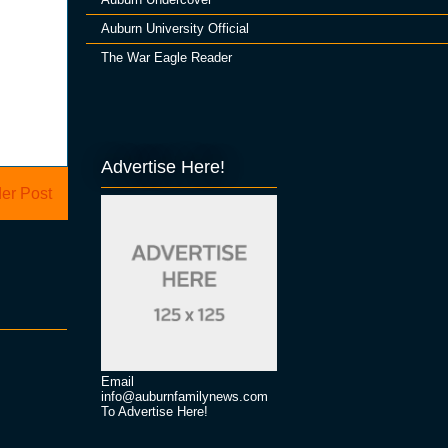
Auburn University Official
The War Eagle Reader
Advertise Here!
er Post
Email
info@auburnfamilynews.com
To Advertise Here!