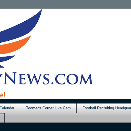
Calendar
Toomer's Corner Live Cam
Football Recruiting Headquar