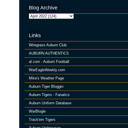
Blog Archive
Links
Wiregrass Auburn Club
AUBURN AUTHENTICS
al.com - Auburn Football
WarEagleWeekly.com
Mike's Weather Page
Auburn Tiger Bloggin
Auburn Tigers - Fanatics
Auburn Uniform Database
WarBlogle
Track'em Tigers
Auburn Undercover