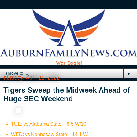
▼
Thursday, April 21, 2022
Tigers Sweep the Midweek Ahead of
Huge SEC Weekend
TUE: vs Alabama State – 6-5 W/10
WED: vs Kennesaw State – 14-1 W