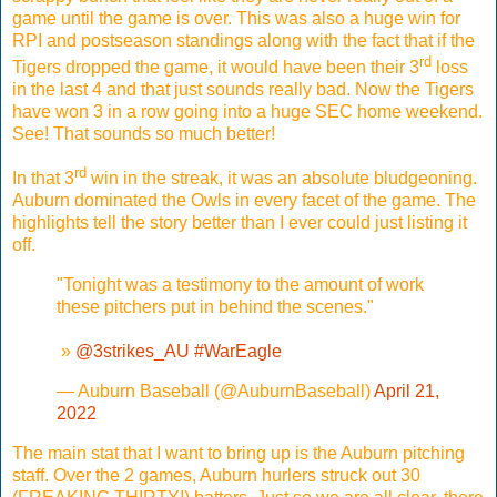
game until the game is over. This was also a huge win for
RPI and postseason standings along with the fact that if the
rd
Tigers dropped the game, it would have been their 3
loss
in the last 4 and that just sounds really bad. Now the Tigers
have won 3 in a row going into a huge SEC home weekend.
See! That sounds so much better!
rd
In that 3
win in the streak, it was an absolute bludgeoning.
Auburn dominated the Owls in every facet of the game. The
highlights tell the story better than I ever could just listing it
off.
"Tonight was a testimony to the amount of work
these pitchers put in behind the scenes."
️ »
@3strikes_AU
#WarEagle
— Auburn Baseball (@AuburnBaseball)
April 21,
2022
The main stat that I want to bring up is the Auburn pitching
staff. Over the 2 games, Auburn hurlers struck out 30