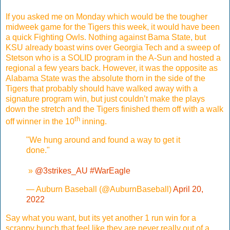
If you asked me on Monday which would be the tougher
midweek game for the Tigers this week, it would have been
a quick Fighting Owls. Nothing against Bama State, but
KSU already boast wins over Georgia Tech and a sweep of
Stetson who is a SOLID program in the A-Sun and hosted a
regional a few years back. However, it was the opposite as
Alabama State was the absolute thorn in the side of the
Tigers that probably should have walked away with a
signature program win, but just couldn’t make the plays
down the stretch and the Tigers finished them off with a walk
th
off winner in the 10
inning.
"We hung around and found a way to get it
done."
️ »
@3strikes_AU
#WarEagle
— Auburn Baseball (@AuburnBaseball)
April 20,
2022
Say what you want, but its yet another 1 run win for a
scrappy bunch that feel like they are never really out of a