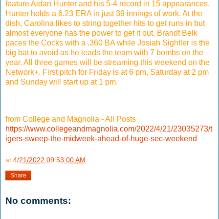
feature Aidan Hunter and his 5-4 record in 15 appearances.
Hunter holds a 6.23 ERA in just 39 innings of work. At the
dish, Carolina likes to string together hits to get runs in but
almost everyone has the power to get it out. Brandt Belk
paces the Cocks with a .360 BA while Josiah Sightler is the
big bat to avoid as he leads the team with 7 bombs on the
year. All three games will be streaming this weekend on the
Network+. First pitch for Friday is at 6 pm, Saturday at 2 pm
and Sunday will start up at 1 pm.
from College and Magnolia - All Posts
https://www.collegeandmagnolia.com/2022/4/21/23035273/t
igers-sweep-the-midweek-ahead-of-huge-sec-weekend
at
4/21/2022 09:53:00 AM
Share
No comments: