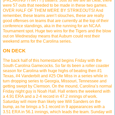
(FREAKING THIRTY!) batters. Just so we are all clear, there
were 57 outs that needed to be made in these two games.
OVER HALF OF THEM WERE BY STRIKEOUTS! And
remember, these teams aren’t slouches, these are really
good offenses on teams that are currently at the top of their
conference standings, aka in the running for an NCAA
Tournament spot. Huge two wins for the Tigers and the blow
out on Wednesday means that Auburn could rest their
weekend arms for the Carolina series.
ON DECK
The back half of this homestand begins Friday with the
South Carolina Gamecocks. So far its been a roller coaster
season for Carolina with huge highs of beating then #1
Texas, #4 Vanderbilt and #25 Ole Miss in a series while in
turn dropping series to Georgia, Missouri, Tennessee and
getting swept by Clemson. On the mound, Carolina’s normal
Friday night guy is Noah Hall. Hall enters the weekend with
a 4.91 ERA and a 2-4 record in 47.2 innings of work.
Saturday will more than likely see Will Sanders on the
bump, as he brings a 5-1 record in 9 appearances with a
3.51 ERA in 56.1 innings, which leads the team. Sunday will