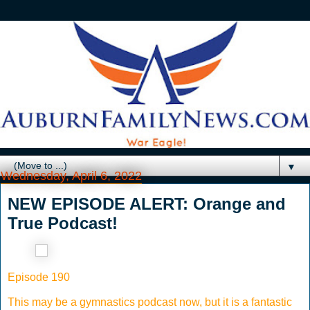
▼
Wednesday, April 6, 2022
NEW EPISODE ALERT: Orange and
True Podcast!
Episode 190
This may be a gymnastics podcast now, but it is a fantastic