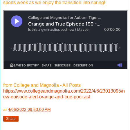
sports week as we enjoy the transition into spring!
from College and Magnolia - All Posts
https://www.collegeandmagnolia.com/2022/4/6/23013095/n
ew-episode-alert-orange-and-true-podcast
at
4/06/2022 09:53:00 AM
Share