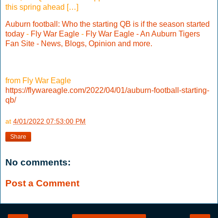
this spring ahead […]
Auburn football: Who the starting QB is if the season started
today
-
Fly War Eagle
-
Fly War Eagle - An Auburn Tigers
Fan Site - News, Blogs, Opinion and more.
from Fly War Eagle
https://flywareagle.com/2022/04/01/auburn-football-starting-
qb/
at
4/01/2022 07:53:00 PM
Share
No comments:
Post a Comment