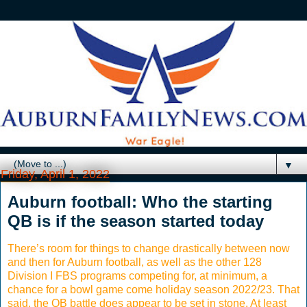
▼
Friday, April 1, 2022
Auburn football: Who the starting
QB is if the season started today
There’s room for things to change drastically between now
and then for Auburn football, as well as the other 128
Division I FBS programs competing for, at minimum, a
chance for a bowl game come holiday season 2022/23. That
said, the QB battle does appear to be set in stone. At least