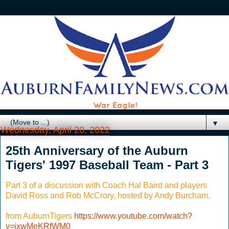
▼
Wednesday, April 20, 2022
25th Anniversary of the Auburn
Tigers' 1997 Baseball Team - Part 3
Part 3 of a discussion with Coach Hal Baird and players
David Ross and Rob McCrory, hosted by Andy Burcham.
from AuburnTigers
https://www.youtube.com/watch?
v=jxwMeKRfWM0