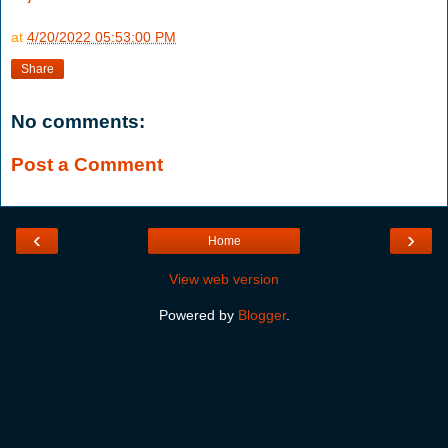
at
4/20/2022 05:53:00 PM
Share
No comments:
Post a Comment
‹
›
Home
View web version
Powered by
Blogger
.