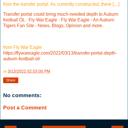
from the transfer portal. As currently constructed, there […]
Transfer portal could bring much-needed depth to Auburn
football OL
-
Fly War Eagle
-
Fly War Eagle - An Auburn
Tigers Fan Site - News, Blogs, Opinion and more.
from Fly War Eagle
https://flywareagle.com/2022/03/13/transfer-portal-depth-
auburn-football-ol/
at
3/13/2022 02:53:00 PM
Share
No comments:
Post a Comment