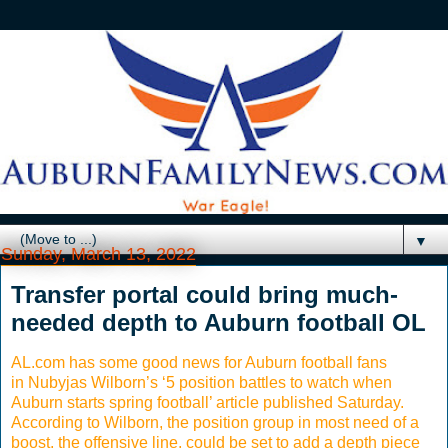
▼
Sunday, March 13, 2022
Transfer portal could bring much-
needed depth to Auburn football OL
AL.com has some good news for Auburn football fans
in Nubyjas Wilborn’s ‘5 position battles to watch when
Auburn starts spring football’ article published Saturday.
According to Wilborn, the position group in most need of a
boost, the offensive line, could be set to add a depth piece