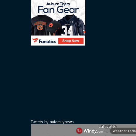
Tweets by aufamilynews