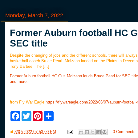
Monday, March 7, 2022
Former Auburn football HC G
SEC title
Despite the changing of jobs and the different schools, there will alw
basketball coach Bruce Pearl. Malzahn landed on the Plains in December
Tony Barbee. The […]
Former Auburn football HC Gus Malzahn lauds Bruce Pearl for SEC title
and more.
from Fly War Eagle
https://flywareagle.com/2022/03/07/auburn-football-
F
T
P
S
a
w
i
h
c
i
n
a
e
t
t
r
at
3/07/2022 07:53:00 PM
0 Comments
b
t
e
e