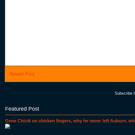
Newer Post
Subscribe 
Featured Post
Gene Chizik on chicken fingers, why he never left Auburn, wh