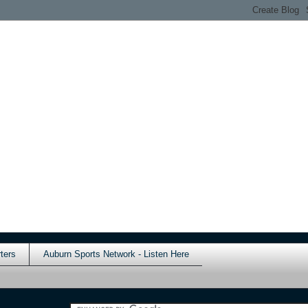
ters
Auburn Sports Network - Listen Here