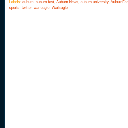
o
e
r
Labels:
auburn
,
auburn fast
,
Auburn News
,
auburn university
,
AuburnFa
o
r
e
sports
,
twitter
,
war eagle
,
WarEagle
k
s
t