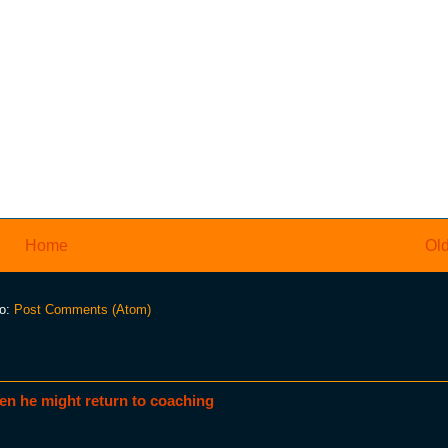
Home
Old
to:
Post Comments (Atom)
en he might return to coaching