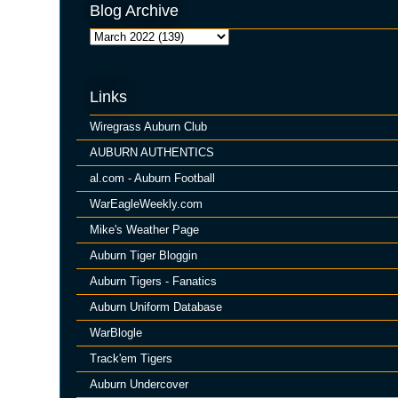
Blog Archive
Links
Wiregrass Auburn Club
AUBURN AUTHENTICS
al.com - Auburn Football
WarEagleWeekly.com
Mike's Weather Page
Auburn Tiger Bloggin
Auburn Tigers - Fanatics
Auburn Uniform Database
WarBlogle
Track'em Tigers
Auburn Undercover