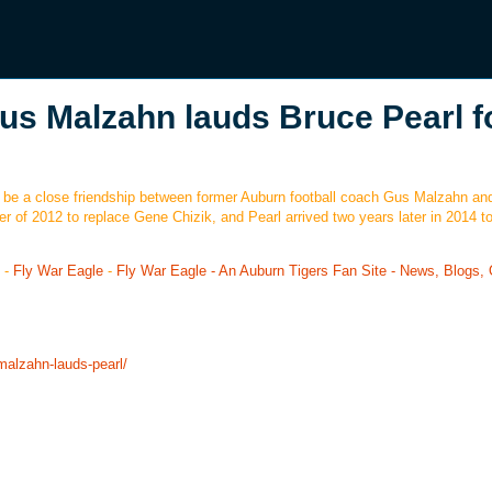
us Malzahn lauds Bruce Pearl f
ays be a close friendship between former Auburn football coach Gus Malzahn an
 of 2012 to replace Gene Chizik, and Pearl arrived two years later in 2014 to
-
Fly War Eagle
-
Fly War Eagle - An Auburn Tigers Fan Site - News, Blogs, 
malzahn-lauds-pearl/