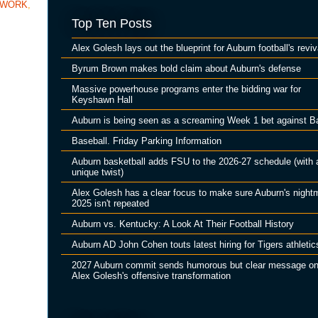
TWORK
,
Top Ten Posts
Alex Golesh lays out the blueprint for Auburn football's reviv
Byrum Brown makes bold claim about Auburn's defense
Massive powerhouse programs enter the bidding war for
Keyshawn Hall
Auburn is being seen as a screaming Week 1 bet against B
Baseball. Friday Parking Information
Auburn basketball adds FSU to the 2026-27 schedule (with 
unique twist)
Alex Golesh has a clear focus to make sure Auburn's night
2025 isn't repeated
Auburn vs. Kentucky: A Look At Their Football History
Auburn AD John Cohen touts latest hiring for Tigers athletic
2027 Auburn commit sends humorous but clear message o
Alex Golesh's offensive transformation