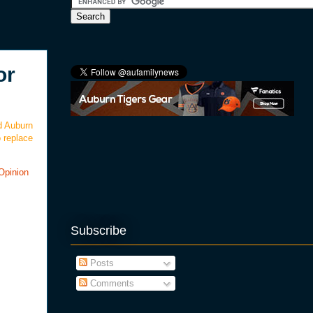
or
d Auburn
 replace
Opinion
Subscribe
Posts
Comments