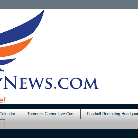
Calendar
Toomer's Corner Live Cam
Football Recruiting Headquar