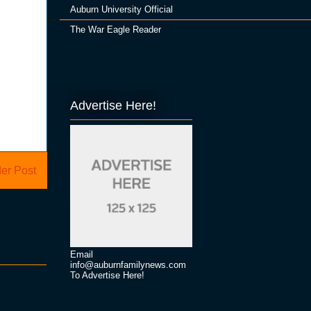
Auburn University Official
The War Eagle Reader
Advertise Here!
er Post
Email
info@auburnfamilynews.com
To Advertise Here!