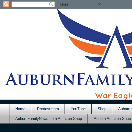
Home
Photostream
YouTube
Shop
Auburn 
AuburnFamilyNews.com Amazon Shop
Auburn Amazon Shop