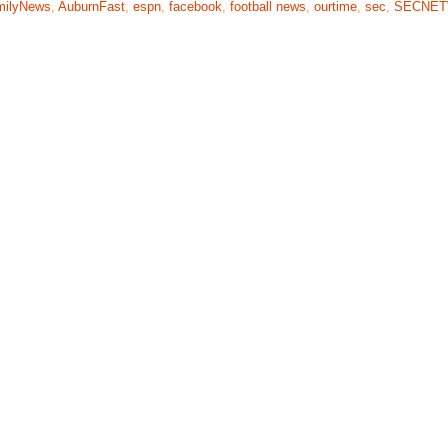
milyNews
,
AuburnFast
,
espn
,
facebook
,
football news
,
ourtime
,
sec
,
SECNE