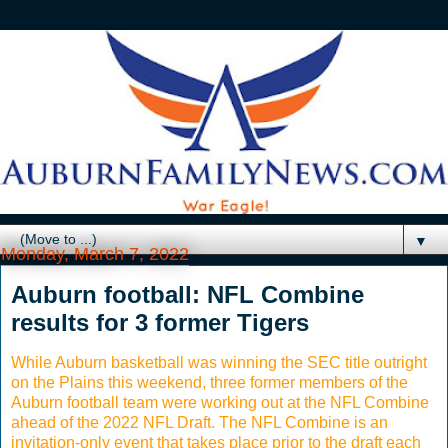
▼
Monday, March 7, 2022
Auburn football: NFL Combine
results for 3 former Tigers
While Auburn basketball was winning the SEC title outright
on the Plains this weekend, three former members of the
Auburn football team were working out at the NFL Combine
ahead of the 2022 NFL Draft. The NFL Combine is an
invitation-only event that takes place prior to the draft each