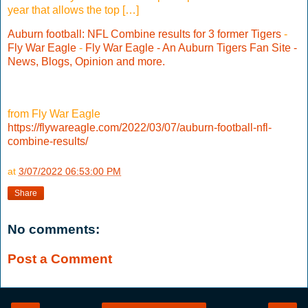
year that allows the top […]
Auburn football: NFL Combine results for 3 former Tigers
-
Fly War Eagle
-
Fly War Eagle - An Auburn Tigers Fan Site -
News, Blogs, Opinion and more.
from Fly War Eagle
https://flywareagle.com/2022/03/07/auburn-football-nfl-
combine-results/
at
3/07/2022 06:53:00 PM
Share
No comments:
Post a Comment