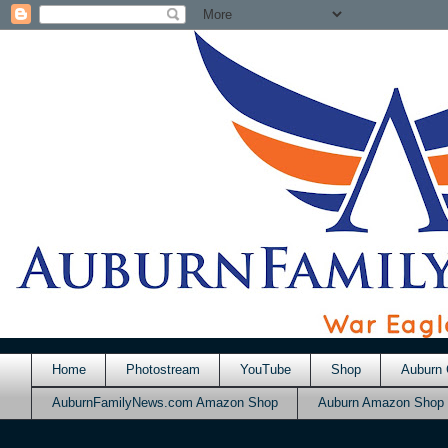
Home
Photostream
YouTube
Shop
Auburn 
AuburnFamilyNews.com Amazon Shop
Auburn Amazon Shop