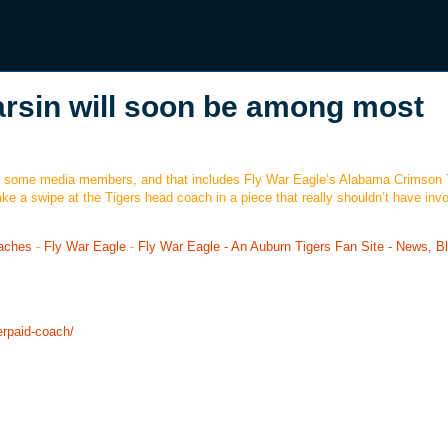
sin will soon be among most
e of some media members, and that includes Fly War Eagle’s Alabama Crimson 
 a swipe at the Tigers head coach in a piece that really shouldn’t have invo
aches
-
Fly War Eagle
-
Fly War Eagle - An Auburn Tigers Fan Site - News, B
erpaid-coach/