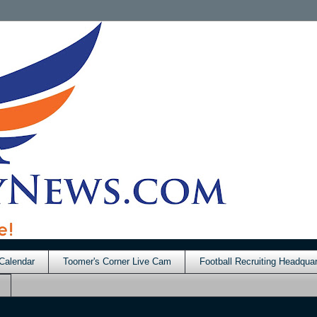
Calendar
Toomer's Corner Live Cam
Football Recruiting Headquar