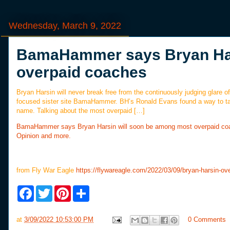
Wednesday, March 9, 2022
BamaHammer says Bryan Har
overpaid coaches
Bryan Harsin will never break free from the continuously judging glar
focused sister site BamaHammer. BH’s Ronald Evans found a way to take
name. Talking about the most overpaid […]
BamaHammer says Bryan Harsin will soon be among most overpaid co
Opinion and more.
from Fly War Eagle
https://flywareagle.com/2022/03/09/bryan-harsin-ov
F
T
P
S
a
w
i
h
c
i
n
a
e
t
t
r
at
3/09/2022 10:53:00 PM
0 Comments
b
t
e
e