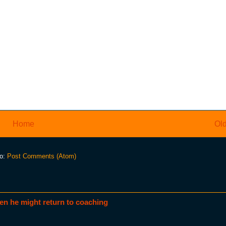
Home
Old
to:
Post Comments (Atom)
en he might return to coaching