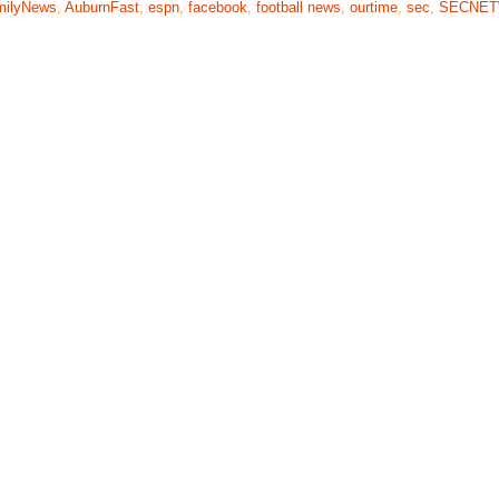
milyNews
,
AuburnFast
,
espn
,
facebook
,
football news
,
ourtime
,
sec
,
SECNE