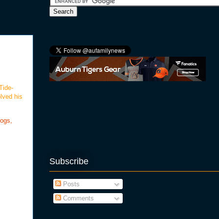
Tide-
lved his
logs,
Subscribe
Posts
Comments