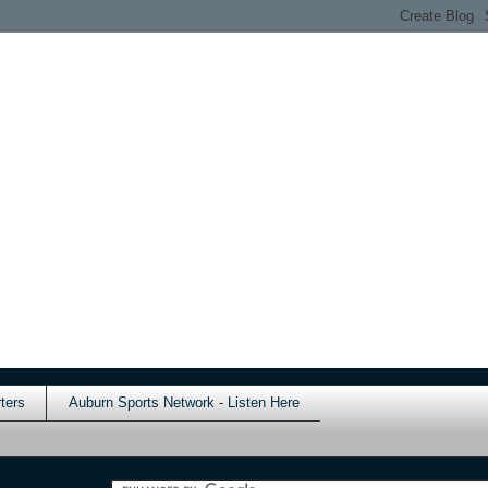
ters
Auburn Sports Network - Listen Here