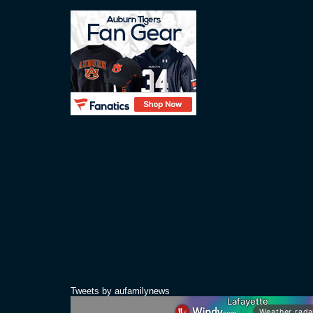
Tweets by aufamilynews