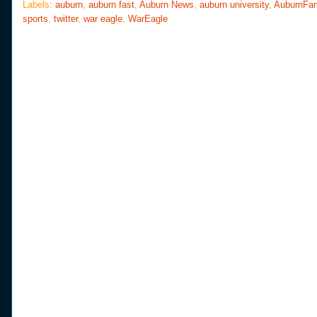
o
e
r
Labels:
auburn
,
auburn fast
,
Auburn News
,
auburn university
,
AuburnFa
o
r
e
sports
,
twitter
,
war eagle
,
WarEagle
k
s
t