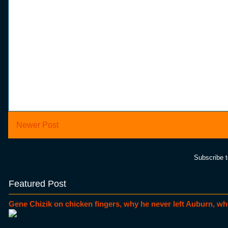
Newer Post
Subscribe 
Featured Post
Gene Chizik on chicken fingers, why he never left Auburn, wh