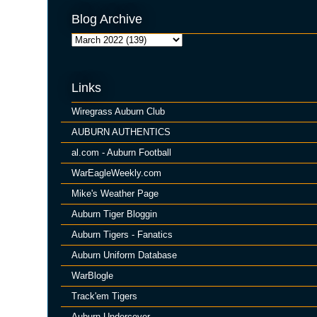
Blog Archive
Links
Wiregrass Auburn Club
AUBURN AUTHENTICS
al.com - Auburn Football
WarEagleWeekly.com
Mike's Weather Page
Auburn Tiger Bloggin
Auburn Tigers - Fanatics
Auburn Uniform Database
WarBlogle
Track'em Tigers
Auburn Undercover