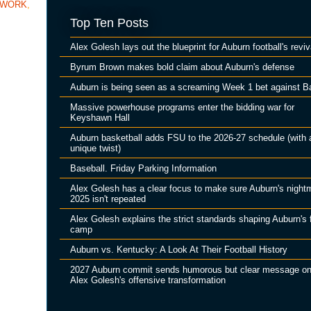
TWORK
,
Top Ten Posts
Alex Golesh lays out the blueprint for Auburn football's reviv
Byrum Brown makes bold claim about Auburn's defense
Auburn is being seen as a screaming Week 1 bet against B
Massive powerhouse programs enter the bidding war for
Keyshawn Hall
Auburn basketball adds FSU to the 2026-27 schedule (with 
unique twist)
Baseball. Friday Parking Information
Alex Golesh has a clear focus to make sure Auburn's night
2025 isn't repeated
Alex Golesh explains the strict standards shaping Auburn's f
camp
Auburn vs. Kentucky: A Look At Their Football History
2027 Auburn commit sends humorous but clear message o
Alex Golesh's offensive transformation