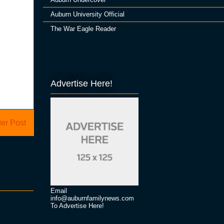
Auburn University Official
The War Eagle Reader
Advertise Here!
er Post
Email
info@auburnfamilynews.com
To Advertise Here!