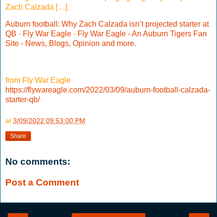
Zach Calzada […]
Auburn football: Why Zach Calzada isn’t projected starter at
QB
-
Fly War Eagle
-
Fly War Eagle - An Auburn Tigers Fan
Site - News, Blogs, Opinion and more.
from Fly War Eagle
https://flywareagle.com/2022/03/09/auburn-football-calzada-
starter-qb/
at
3/09/2022 09:53:00 PM
Share
No comments:
Post a Comment