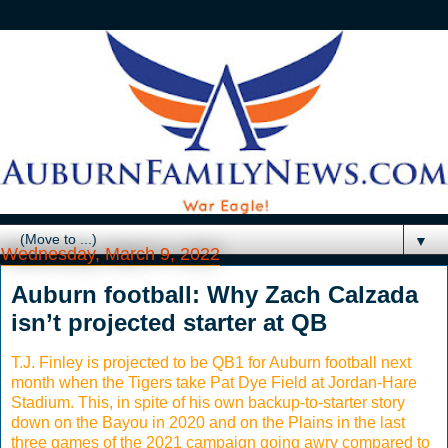
▼
Wednesday, March 9, 2022
Auburn football: Why Zach Calzada
isn’t projected starter at QB
T.J. Finley is projected to be QB1 for Auburn football next
month when the Tigers take Pat Dye Field at Jordan-Hare
Stadium. This, in spite of his own backup-to-starter story
down on the Bayou in 2020 and on the Plains in the last
three games of the 2021 campaign going awry compared to