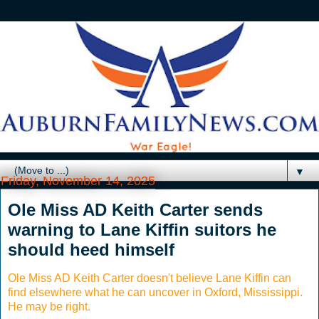
▼
Friday, November 14, 2025
Ole Miss AD Keith Carter sends
warning to Lane Kiffin suitors he
should heed himself
Ole Miss AD Keith Carter doesn't believe Lane Kiffin can
find elsewhere what he can uncover in Oxford, Mississippi.
He may be right.