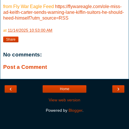
from Fly War Eagle Feed
https://flywareagle.com/ole-miss-
ad-keith-carter-sends-warning-lane-kiffin-suitors-he-should-
heed-himself?utm_source=RSS
at
11/14/2025 10:53:00 AM
Share
No comments:
Post a Comment
‹
›
Home
View web version
Powered by
Blogger
.