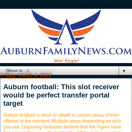
▼
Friday, March 4, 2022
Auburn football: This slot receiver
would be perfect transfer portal
target
Auburn football is short on depth in certain areas of their
offense at the moment. Multiple areas depending on who
you ask. Opposing fanbases believe that the Tigers have