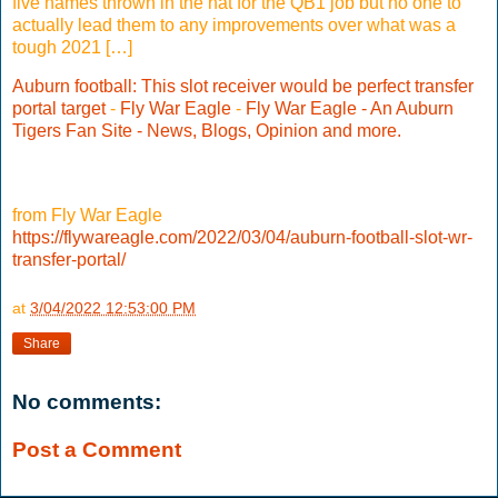
five names thrown in the hat for the QB1 job but no one to
actually lead them to any improvements over what was a
tough 2021 […]
Auburn football: This slot receiver would be perfect transfer
portal target
-
Fly War Eagle
-
Fly War Eagle - An Auburn
Tigers Fan Site - News, Blogs, Opinion and more.
from Fly War Eagle
https://flywareagle.com/2022/03/04/auburn-football-slot-wr-
transfer-portal/
at
3/04/2022 12:53:00 PM
Share
No comments:
Post a Comment