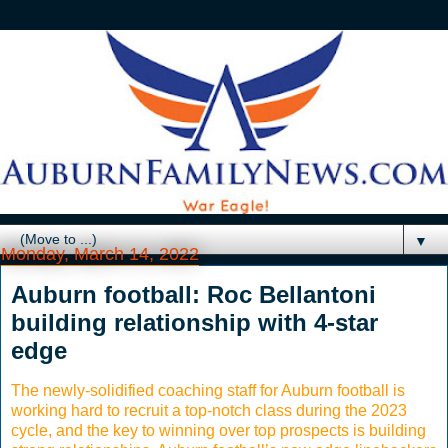
▼
Monday, March 14, 2022
Auburn football: Roc Bellantoni
building relationship with 4-star
edge
The newly-solidified coaching staff for Auburn football is
working hard to recruit a top-notch class during the 2023
cycle, and the key to winning over top prospects is building