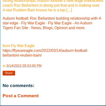
strong relationships. Auburn football’s new edge linebackers
coach Roc Bellantoni is doing just that and is making sure
4-star Rueben Bain knows he is a top […]
Auburn football: Roc Bellantoni building relationship with 4-
star edge
-
Fly War Eagle
-
Fly War Eagle - An Auburn
Tigers Fan Site - News, Blogs, Opinion and more.
from Fly War Eagle
https://flywareagle.com/2022/03/14/auburn-football-
bellantoni-reuben-bain/
at
3/14/2022 05:53:00 PM
Share
No comments:
Post a Comment