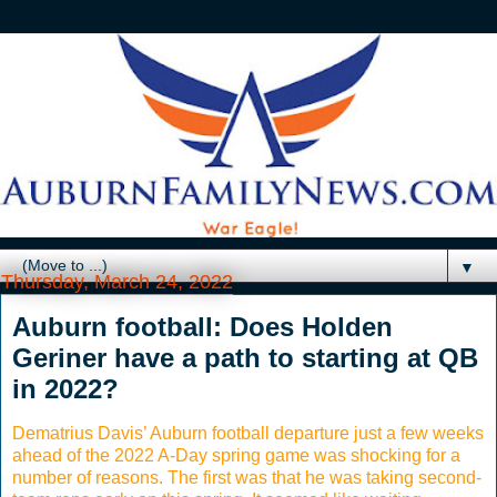
▼
Thursday, March 24, 2022
Auburn football: Does Holden
Geriner have a path to starting at QB
in 2022?
Dematrius Davis’ Auburn football departure just a few weeks
ahead of the 2022 A-Day spring game was shocking for a
number of reasons. The first was that he was taking second-