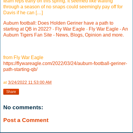
team reps early on this spring. It seemed like waiting
through a season of no snaps could seemingly pay off for
Davis if he can […]
Auburn football: Does Holden Geriner have a path to
starting at QB in 2022?
-
Fly War Eagle
-
Fly War Eagle - An
Auburn Tigers Fan Site - News, Blogs, Opinion and more.
from Fly War Eagle
https://flywareagle.com/2022/03/24/auburn-football-geriner-
path-starting-qb/
at
3/24/2022 11:53:00 AM
Share
No comments:
Post a Comment