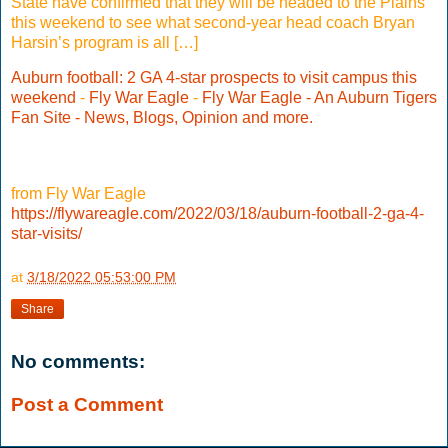
State have confirmed that they will be headed to the Plains
this weekend to see what second-year head coach Bryan
Harsin’s program is all […]
Auburn football: 2 GA 4-star prospects to visit campus this
weekend
-
Fly War Eagle
-
Fly War Eagle - An Auburn Tigers
Fan Site - News, Blogs, Opinion and more.
from Fly War Eagle
https://flywareagle.com/2022/03/18/auburn-football-2-ga-4-
star-visits/
at
3/18/2022 05:53:00 PM
Share
No comments:
Post a Comment