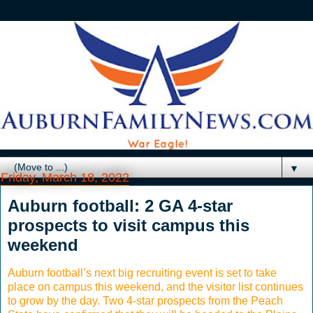
▼
Friday, March 18, 2022
Auburn football: 2 GA 4-star
prospects to visit campus this
weekend
Auburn football’s next big recruiting event is set to take
place on campus this weekend, and the visitor list continues
to grow by the day. Two 4-star prospects from the Peach