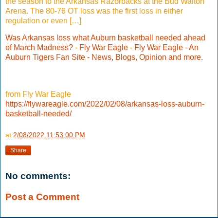
the season to the Arkansas Razorbacks at the Bud Walton
Arena. The 80-76 OT loss was the first loss in either
regulation or even […]
Was Arkansas loss what Auburn basketball needed ahead
of March Madness?
-
Fly War Eagle
-
Fly War Eagle - An
Auburn Tigers Fan Site - News, Blogs, Opinion and more.
from Fly War Eagle
https://flywareagle.com/2022/02/08/arkansas-loss-auburn-
basketball-needed/
at
2/08/2022 11:53:00 PM
Share
No comments:
Post a Comment