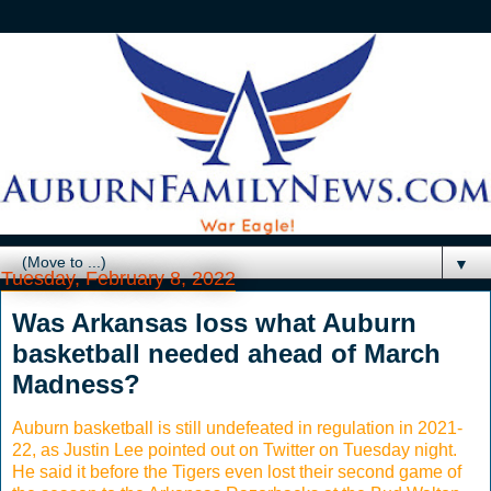
▼
Tuesday, February 8, 2022
Was Arkansas loss what Auburn
basketball needed ahead of March
Madness?
Auburn basketball is still undefeated in regulation in 2021-
22, as Justin Lee pointed out on Twitter on Tuesday night.
He said it before the Tigers even lost their second game of