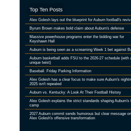
Top Ten Posts
Alex Golesh lays out the blueprint for Auburn football's reviv
Byrum Brown makes bold claim about Auburn's defense
Massive powerhouse programs enter the bidding war for
Keyshawn Hall
Auburn is being seen as a screaming Week 1 bet against B
Auburn basketball adds FSU to the 2026-27 schedule (with 
unique twist)
Baseball. Friday Parking Information
Alex Golesh has a clear focus to make sure Auburn's night
2025 isn't repeated
Auburn vs. Kentucky: A Look At Their Football History
Alex Golesh explains the strict standards shaping Auburn's f
camp
2027 Auburn commit sends humorous but clear message o
Alex Golesh's offensive transformation