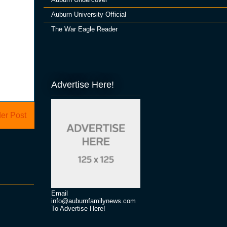
Auburn University Official
The War Eagle Reader
Advertise Here!
er Post
Email
info@auburnfamilynews.com
To Advertise Here!