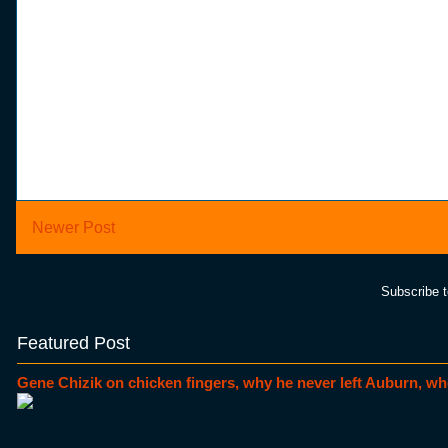
Newer Post
Subscribe 
Featured Post
Gene Chizik on chicken fingers, why he never left Auburn, wh