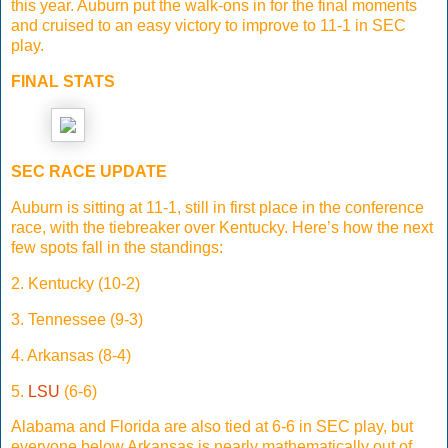
this year. Auburn put the walk-ons in for the final moments
and cruised to an easy victory to improve to 11-1 in SEC
play.
FINAL STATS
SEC RACE UPDATE
Auburn is sitting at 11-1, still in first place in the conference
race, with the tiebreaker over Kentucky. Here’s how the next
few spots fall in the standings:
2. Kentucky (10-2)
3. Tennessee (9-3)
4. Arkansas (8-4)
5.
LSU
(6-6)
Alabama and Florida are also tied at 6-6 in SEC play, but
everyone below Arkansas is nearly mathematically out of