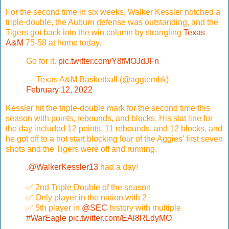
For the second time in six weeks, Walker Kessler notched a
triple-double, the Auburn defense was outstanding, and the
Tigers got back into the win column by strangling
Texas
A&M
75-58 at home today.
Go for it.
pic.twitter.com/Y8fMOJdJFn
— Texas A&M Basketball (@aggiembk)
February 12, 2022
Kessler hit the triple-double mark for the second time this
season with points, rebounds, and blocks. His stat line for
the day included 12 points, 11 rebounds, and 12 blocks, and
he got off to a hot start blocking four of the Aggies’ first seven
shots and the Tigers were off and running.
.
@WalkerKessler13
had a day!
✅ 2nd Triple Double of the season
✅ Only player in the nation with 2
✅ 5th player in
@SEC
history with multiple
#WarEagle
pic.twitter.com/EAl8RLdyMO