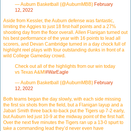
— Auburn Basketball (@AuburnMBB)
February
12, 2022
Aside from Kessler, the Auburn defense was fantastic,
limiting the Aggies to just 18 first-half points and a 27%
shooting day from the floor overall. Allen Flanigan turned out
his best performance of the year with 16 points to lead all
scorers, and Devan Cambridge turned in a day chock full of
highlight reel plays with four outstanding dunks in front of a
wild College Gameday crowd.
Check out all of the highlights from our win today
vs Texas A&M!
#WarEagle
— Auburn Basketball (@AuburnMBB)
February
12, 2022
Both teams began the day slowly, with each side missing
the first six shots from the field, but a Flanigan layup and a
Jabari Smith three back-to-back put the Tigers up 7-2 early,
but Auburn led just 10-9 at the midway point of the first half.
Over the next five minutes the Tigers ran up a 13-0 spurt to
take a commanding lead they’d never even have