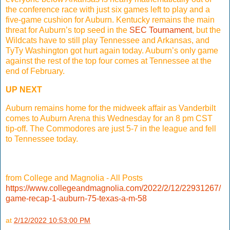
the conference race with just six games left to play and a
five-game cushion for Auburn. Kentucky remains the main
threat for Auburn’s top seed in the
SEC Tournament
, but the
Wildcats have to still play Tennessee and Arkansas, and
TyTy Washington got hurt again today. Auburn’s only game
against the rest of the top four comes at Tennessee at the
end of February.
UP NEXT
Auburn remains home for the midweek affair as Vanderbilt
comes to Auburn Arena this Wednesday for an 8 pm CST
tip-off. The Commodores are just 5-7 in the league and fell
to Tennessee today.
from College and Magnolia - All Posts
https://www.collegeandmagnolia.com/2022/2/12/22931267/
game-recap-1-auburn-75-texas-a-m-58
at
2/12/2022 10:53:00 PM