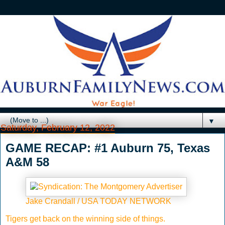
▼
Saturday, February 12, 2022
GAME RECAP: #1 Auburn 75, Texas
A&M 58
Jake Crandall / USA TODAY NETWORK
Tigers get back on the winning side of things.