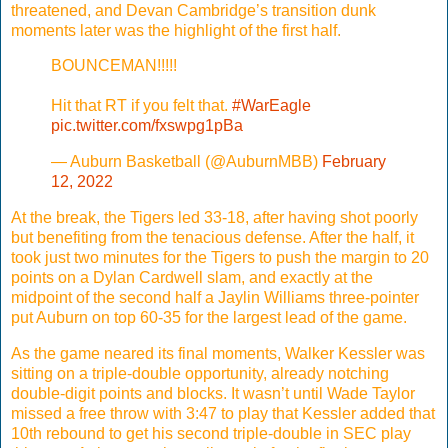
threatened, and Devan Cambridge’s transition dunk
moments later was the highlight of the first half.
BOUNCEMAN!!!!!
Hit that RT if you felt that.
#WarEagle
pic.twitter.com/fxswpg1pBa
— Auburn Basketball (@AuburnMBB)
February
12, 2022
At the break, the Tigers led 33-18, after having shot poorly
but benefiting from the tenacious defense. After the half, it
took just two minutes for the Tigers to push the margin to 20
points on a Dylan Cardwell slam, and exactly at the
midpoint of the second half a Jaylin Williams three-pointer
put Auburn on top 60-35 for the largest lead of the game.
As the game neared its final moments, Walker Kessler was
sitting on a triple-double opportunity, already notching
double-digit points and blocks. It wasn’t until Wade Taylor
missed a free throw with 3:47 to play that Kessler added that
10th rebound to get his second triple-double in SEC play