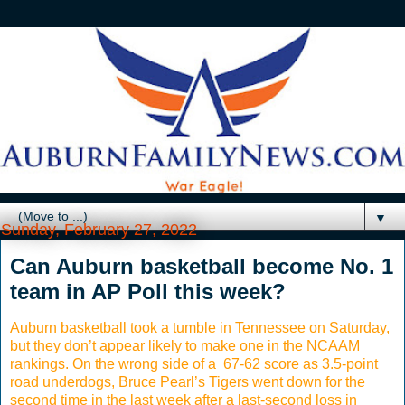
▼
Sunday, February 27, 2022
Can Auburn basketball become No. 1
team in AP Poll this week?
Auburn basketball took a tumble in Tennessee on Saturday,
but they don’t appear likely to make one in the NCAAM
rankings. On the wrong side of a 67-62 score as 3.5-point
road underdogs, Bruce Pearl’s Tigers went down for the
second time in the last week after a last-second loss in