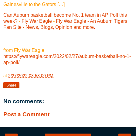
Gainesville to the Gators […]
Can Auburn basketball become No. 1 team in AP Poll this
week?
-
Fly War Eagle
-
Fly War Eagle - An Auburn Tigers
Fan Site - News, Blogs, Opinion and more.
from Fly War Eagle
https://flywareagle.com/2022/02/27/auburn-basketball-no-1-
ap-poll/
at
2/27/2022 03:53:00 PM
Share
No comments:
Post a Comment