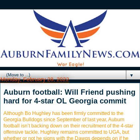
▼
Monday, February 28, 2022
Auburn football: Will Friend pushing
hard for 4-star OL Georgia commit
Although Bo Hughley has been firmly committed to the
Georgia Bulldogs since September of last year, Auburn
football isn’t backing down on their recruitment of the 4-star
offensive tackle. Hughley remains committed to UGA, but
whether or not he signs with the Dawgs depends on if he