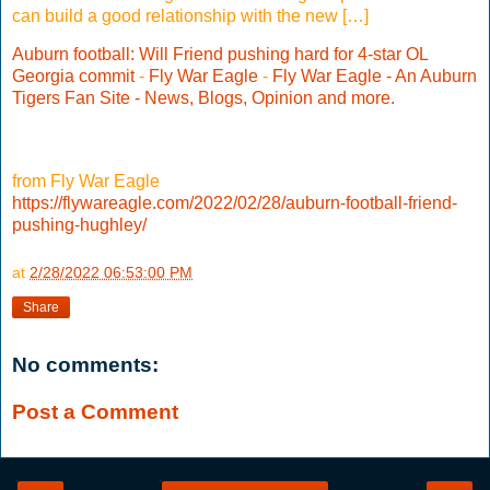
can build a good relationship with the new […]
Auburn football: Will Friend pushing hard for 4-star OL
Georgia commit
-
Fly War Eagle
-
Fly War Eagle - An Auburn
Tigers Fan Site - News, Blogs, Opinion and more.
from Fly War Eagle
https://flywareagle.com/2022/02/28/auburn-football-friend-
pushing-hughley/
at
2/28/2022 06:53:00 PM
Share
No comments:
Post a Comment