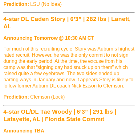
Prediction:
LSU (No Idea)
4-star DL Caden Story | 6’3” | 282 lbs | Lanett,
AL
Announcing Tomorrow @ 10:30 AM CT
For much of this recruiting cycle, Story was Auburn’s highest
rated recruit. However, he was the only commit to not sign
during the early period. At the time, the excuse from his
camp was that “signing day had snuck up on them” which
raised quite a few eyebrows. The two sides ended up
parting ways in January and now it appears Story is likely to
follow former Auburn DL coach Nick Eason to Clemson.
Prediction:
Clemson (Lock)
4-star OL/DL Tae Woody | 6’3” | 291 lbs |
Lafayette, AL | Florida State Commit
Announcing TBA