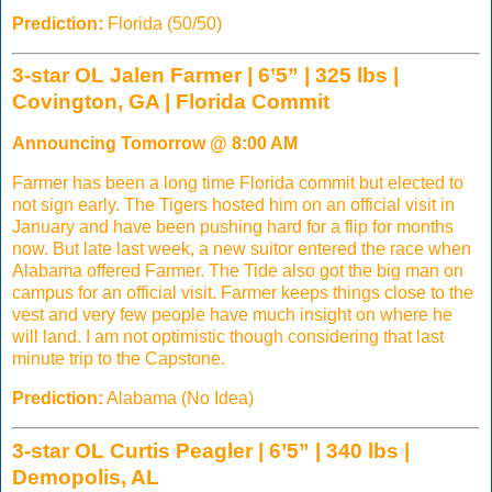
Prediction:
Florida (50/50)
3-star OL Jalen Farmer | 6’5” | 325 lbs |
Covington, GA | Florida Commit
Announcing Tomorrow @ 8:00 AM
Farmer has been a long time Florida commit but elected to
not sign early. The Tigers hosted him on an official visit in
January and have been pushing hard for a flip for months
now. But late last week, a new suitor entered the race when
Alabama offered Farmer. The Tide also got the big man on
campus for an official visit. Farmer keeps things close to the
vest and very few people have much insight on where he
will land. I am not optimistic though considering that last
minute trip to the Capstone.
Prediction:
Alabama (No Idea)
3-star OL Curtis Peagler | 6’5” | 340 lbs |
Demopolis, AL