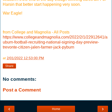
Harsin that better start happening very soon.
War Eagle!
from College and Magnolia - All Posts
https://www.collegeandmagnolia.com/2022/2/1/22912641/a
uburn-football-recruiting-national-signing-day-preview-
trevonte-citizen-jalen-farmer-jack-pyburn
at
2/01/2022 12:53:00 PM
Share
No comments:
Post a Comment
‹
›
Home