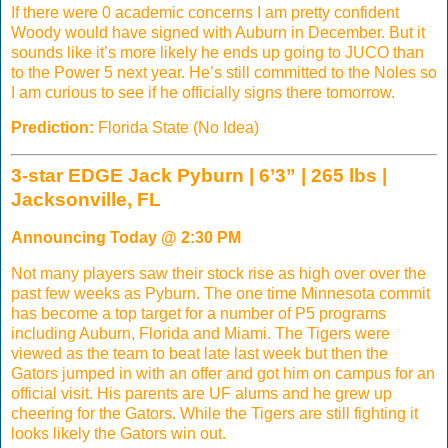
If there were 0 academic concerns I am pretty confident
Woody would have signed with Auburn in December. But it
sounds like it’s more likely he ends up going to JUCO than
to the Power 5 next year. He’s still committed to the Noles so
I am curious to see if he officially signs there tomorrow.
Prediction:
Florida State (No Idea)
3-star EDGE Jack Pyburn | 6’3” | 265 lbs |
Jacksonville, FL
Announcing Today @ 2:30 PM
Not many players saw their stock rise as high over over the
past few weeks as Pyburn. The one time Minnesota commit
has become a top target for a number of P5 programs
including Auburn, Florida and Miami. The Tigers were
viewed as the team to beat late last week but then the
Gators jumped in with an offer and got him on campus for an
official visit. His parents are UF alums and he grew up
cheering for the Gators. While the Tigers are still fighting it
looks likely the Gators win out.