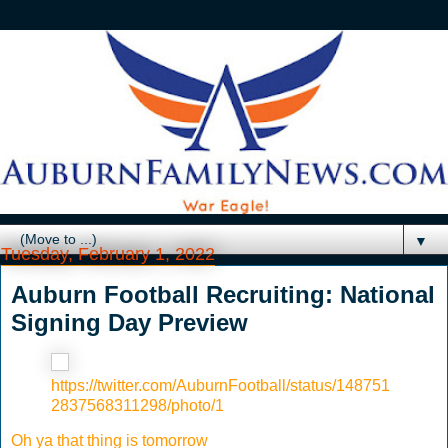
▼
Tuesday, February 1, 2022
Auburn Football Recruiting: National
Signing Day Preview
https://twitter.com/AuburnFootball/status/148751
2837568311298/photo/1
Oh ya that thing is tomorrow