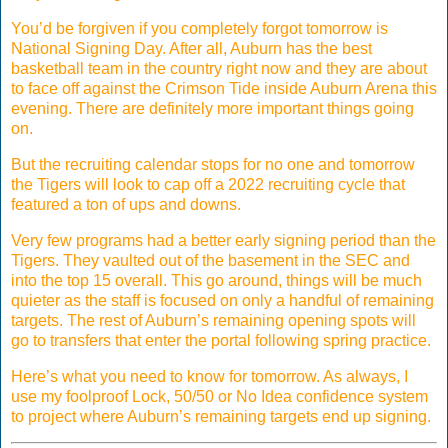
You’d be forgiven if you completely forgot tomorrow is
National Signing Day. After all, Auburn has the best
basketball team in the country right now and they are about
to face off against the Crimson Tide inside Auburn Arena this
evening. There are definitely more important things going
on.
But the recruiting calendar stops for no one and tomorrow
the Tigers will look to cap off a 2022 recruiting cycle that
featured a ton of ups and downs.
Very few programs had a better early signing period than the
Tigers. They vaulted out of the basement in the SEC and
into the top 15 overall. This go around, things will be much
quieter as the staff is focused on only a handful of remaining
targets. The rest of Auburn’s remaining opening spots will
go to transfers that enter the portal following spring practice.
Here’s what you need to know for tomorrow. As always, I
use my foolproof Lock, 50/50 or No Idea confidence system
to project where Auburn’s remaining targets end up signing.