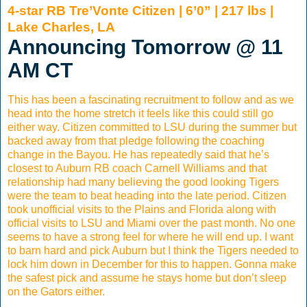
4-star RB Tre’Vonte Citizen | 6’0” | 217 lbs |
Lake Charles, LA
Announcing Tomorrow @ 11
AM CT
This has been a fascinating recruitment to follow and as we
head into the home stretch it feels like this could still go
either way. Citizen committed to LSU during the summer but
backed away from that pledge following the coaching
change in the Bayou. He has repeatedly said that he’s
closest to Auburn RB coach Carnell Williams and that
relationship had many believing the good looking Tigers
were the team to beat heading into the late period. Citizen
took unofficial visits to the Plains and Florida along with
official visits to LSU and Miami over the past month. No one
seems to have a strong feel for where he will end up. I want
to barn hard and pick Auburn but I think the Tigers needed to
lock him down in December for this to happen. Gonna make
the safest pick and assume he stays home but don’t sleep
on the Gators either.