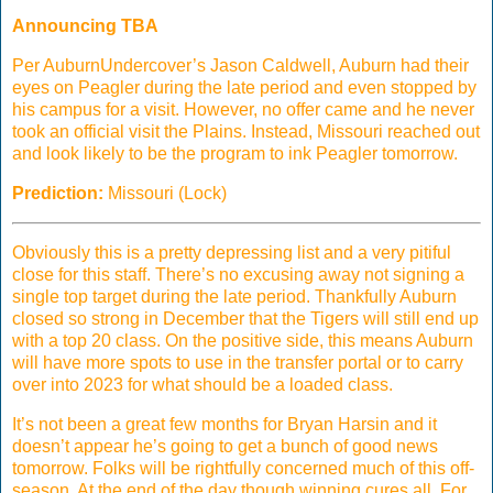
Announcing TBA
Per AuburnUndercover’s Jason Caldwell, Auburn had their
eyes on Peagler during the late period and even stopped by
his campus for a visit. However, no offer came and he never
took an official visit the Plains. Instead, Missouri reached out
and look likely to be the program to ink Peagler tomorrow.
Prediction:
Missouri (Lock)
Obviously this is a pretty depressing list and a very pitiful
close for this staff. There’s no excusing away not signing a
single top target during the late period. Thankfully Auburn
closed so strong in December that the Tigers will still end up
with a top 20 class. On the positive side, this means Auburn
will have more spots to use in the transfer portal or to carry
over into 2023 for what should be a loaded class.
It’s not been a great few months for Bryan Harsin and it
doesn’t appear he’s going to get a bunch of good news
tomorrow. Folks will be rightfully concerned much of this off-
season. At the end of the day though winning cures all. For